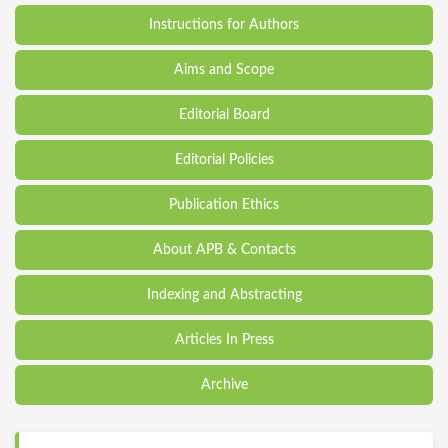
Instructions for Authors
Aims and Scope
Editorial Board
Editorial Policies
Publication Ethics
About APB & Contacts
Indexing and Abstracting
Articles In Press
Archive