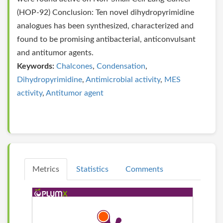
(HOP-92) Conclusion: Ten novel dihydropyrimidine
analogues has been synthesized, characterized and
found to be promising antibacterial, anticonvulsant
and antitumor agents.
Keywords:
Chalcones
,
Condensation
,
Dihydropyrimidine
,
Antimicrobial activity
,
MES
activity
,
Antitumor agent
Metrics
Statistics
Comments