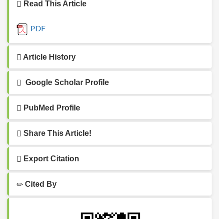
Read This Article
PDF
Article History
Google Scholar Profile
PubMed Profile
Share This Article!
Export Citation
Cited By