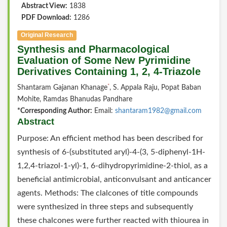
Abstract View:
1838
PDF Download:
1286
Original Research
Synthesis and Pharmacological
Evaluation of Some New Pyrimidine
Derivatives Containing 1, 2, 4-Triazole
*
Shantaram Gajanan Khanage
, S. Appala Raju, Popat Baban
Mohite, Ramdas Bhanudas Pandhare
*Corresponding Author:
Email:
shantaram1982@gmail.com
Abstract
Purpose: An efficient method has been described for
synthesis of 6-(substituted aryl)-4-(3, 5-diphenyl-1H-
1,2,4-triazol-1-yl)-1, 6-dihydropyrimidine-2-thiol, as a
beneficial antimicrobial, anticonvulsant and anticancer
agents. Methods: The clalcones of title compounds
were synthesized in three steps and subsequently
these chalcones were further reacted with thiourea in