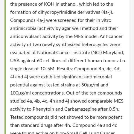
the presence of KOH in ethanol, which led to the
formation of dihydropyrimidine derivatives (4a-j).
Compounds 4a-j were screened for their in vitro
antimicrobial activity by agar well method and their
anticonvulsant activity by the MES model. Anticancer
activity of two newly synthesized heterocycles were
evaluated at National Cancer Institute (NCI) Maryland,
USA against 60 cell lines of different human tumor at a
single dose of 10-5M. Results: Compound 4b, 4c, 4d,
4i and 4j were exhibited significant antimicrobial
potential against tested strains at 50μg/ml and
100μg/ml concentrations. Out of the ten compounds
studied 4a, 4b, 4c, 4h and 4j showed comparable MES
activity to Phenytoin and Carbamazepine after 0.5h.
Tested compounds did not showed to be more potent
than standard drugs after 4h. Compound 4a and 4d
were found active on Non-Small Cell Lung Cancer