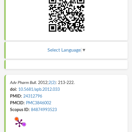
Select Language
▼
Adv Pharm Bull
. 2012;
2(2)
: 213-222.
doi:
10.5681/apb.2012.033
PMID:
24312796
PMCID:
PMC3846002
Scopus ID:
84874993523