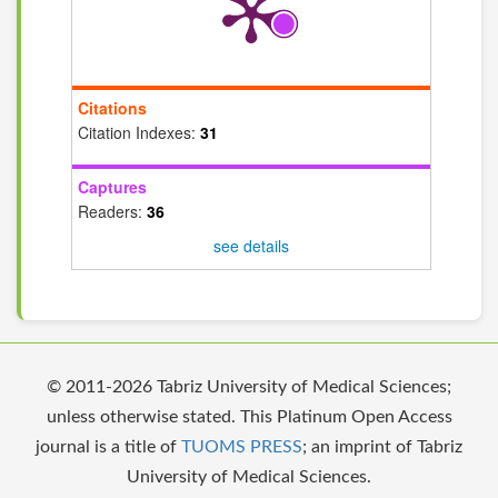
Citations
Citation Indexes:
31
Captures
Readers:
36
see details
© 2011-2026 Tabriz University of Medical Sciences;
unless otherwise stated. This Platinum Open Access
journal is a title of
TUOMS PRESS
; an imprint of Tabriz
University of Medical Sciences.