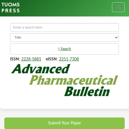
Search
ISSN
:
2228-5881
eISSN
:
2251-7308
Submit Your Paper