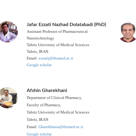
Jafar Ezzati Nazhad Dolatabadi (PhD)
Assistant Professor of Pharmaceutical
Nanotechnology
Tabriz University of Medical Sciences
Tabriz, IRAN
Email:
ezzatij@tbzmed.ac.ir
Google scholar
Afshin Gharekhani
Department of Clinical Pharmacy,
Faculty of Pharmacy,
Tabriz University of Medical Sciences
Tabriz, IRAN
Email:
Gharekhania@tbzmed.ac.ir
Google scholar