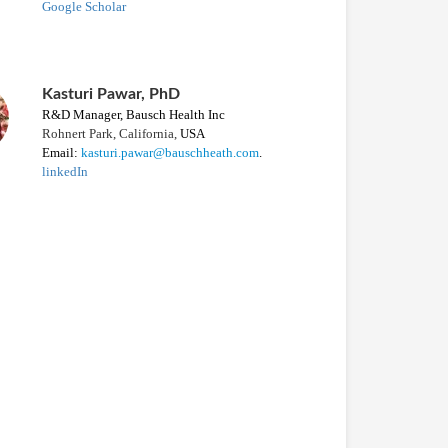
Google Scholar
Kasturi Pawar, PhD
R&D
M
anager,
Bausch Health Inc
Rohnert Park, California,
USA
Email:
kasturi.pawar@bauschheath.com
.
linkedIn