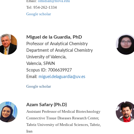
Email:
omidian@nova.edu
Tel: 954-262-1334
Google scholar
Miguel de la Guardia, PhD
Professor of Analytical Chemistry
Department of Analytical Chemistry
University of Valencia,
Valencia, SPAIN
Scopus ID: 7006639927
Email:
miguel.delaguardia@uv.es
Google scholar
Azam Safary (Ph.D)
Assistant Professor of Medical Biotechnology
Connective Tissue Diseases Research Center,
Tabriz University of Medical Sciences, Tabriz,
Iran