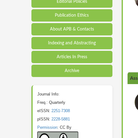
Editorial Policies
Publication Ethics
About APB & Contacts
Indexing and Abstracting
Articles In Press
Archive
Ass
Journal Info:
Freq.: Quarterly
eISSN:
2251-7308
pISSN:
2228-5881
Permission
: CC By