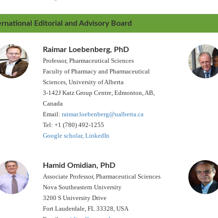
ernational Editorial and Advisory Board
Raimar Loebenberg, PhD
Professor, Pharmaceutical Sciences
Faculty of Pharmacy and Pharmaceutical
Sciences, University of Alberta
3-142J Katz Group Centre, Edmonton, AB,
Canada
Email:
raimar.loebenberg@ualberta.ca
Tel: +1 (780) 492-1255
Google scholar,
LinkedIn
Hamid Omidian, PhD
Associate Professor, Pharmaceutical Sciences
Nova Southeastern University
3200 S University Drive
Fort Lauderdale, FL 33328, USA