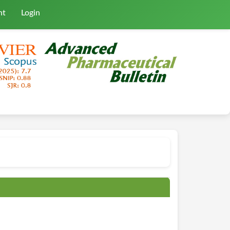
nt
Login