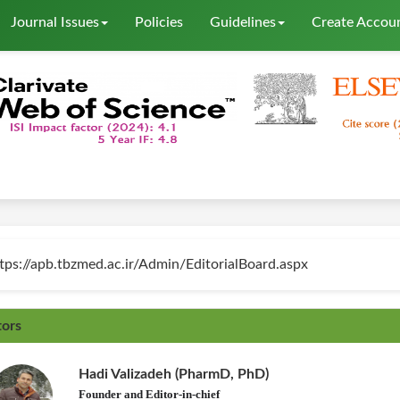
Journal Issues
Policies
Guidelines
Create Accou
tps://apb.tbzmed.ac.ir/Admin/EditorialBoard.aspx
tors
Hadi Valizadeh (PharmD, PhD)
Founder and Editor-in-chief