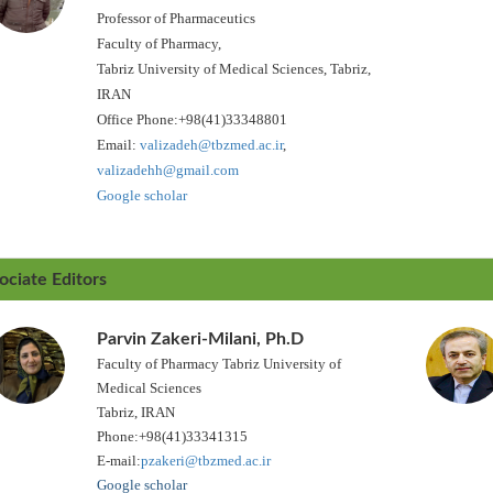
Professor of Pharmaceutics
Faculty of Pharmacy,
Tabriz University of Medical Sciences, Tabriz,
IRAN
Office Phone:+98(41)33348801
Email:
valizadeh@tbzmed.ac.ir
,
valizadehh@gmail.com
Google scholar
ociate Editors
Parvin Zakeri-Milani, Ph.D
Faculty of Pharmacy Tabriz University of
Medical Sciences
Tabriz, IRAN
Phone:+98(41)33341315
E-mail:
pzakeri@tbzmed.ac.ir
Google scholar