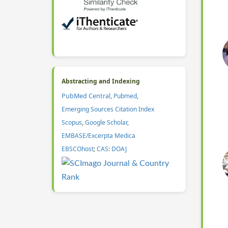
Abstracting and Indexing
PubMed Central
,
Pubmed
,
Emerging Sources Citation Index
Scopus
,
Google Scholar
,
EMBASE/Excerpta Medica
EBSCOhost
;
CAS
:
DOAJ