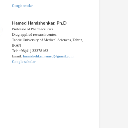
Google scholar
Hamed Hamishehkar, Ph.D
Professor of Pharmaceutics
Drug applied research center,
Tabriz University of Medical Sciences, Tabriz,
IRAN
Tel: +98(41)-33378163
Email:
hamishehkar.hamed@gmail.com
Google scholar