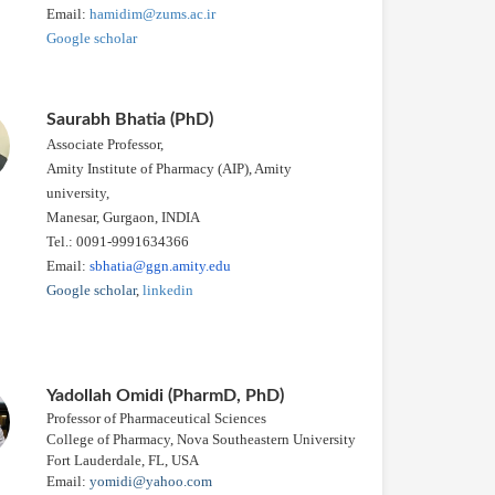
Email:
hamidim@zums.ac.ir
Google scholar
Saurabh Bhatia (PhD)
Associate Professor,
Amity Institute of Pharmacy (AIP), Amity
university,
Manesar, Gurgaon, INDIA
Tel.: 0091-9991634366
Email:
sbhatia@ggn.amity.edu
Google scholar
,
linkedin
Yadollah Omidi (PharmD, PhD)
Professor of Pharmaceutical Sciences
College of Pharmacy, Nova Southeastern University
Fort Lauderdale, FL, USA
Email:
yomidi@yahoo.com