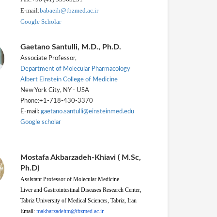
E-mail:
babaeih@tbzmed.ac.ir
Google Scholar
Gaetano Santulli, M.D., Ph.D.
Associate Professor,
Department of Molecular Pharmacology
Albert Einstein College of Medicine
New York City, NY - USA
Phone:+1-718-430-3370
E-mail:
gaetano.santulli@einsteinmed.edu
Google scholar
Mostafa Akbarzadeh-Khiavi ( M.Sc,
Ph.D)
Assistant Professor of Molecular Medicine
Liver and Gastrointestinal Diseases Research Center,
Tabriz University of Medical Sciences, Tabriz, Iran
Email:
makbarzadehm@tbzmed.ac.ir