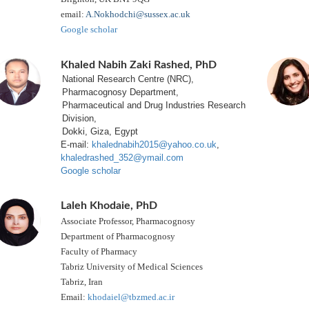
email:
A.Nokhodchi@sussex.ac.uk
Google scholar
Khaled Nabih Zaki Rashed, PhD
National Research Centre (NRC),
Pharmacognosy Department,
Pharmaceutical and Drug Industries Research
Division,
Dokki, Giza, Egypt
E-mail:
khalednabih2015@yahoo.co.uk
,
khaledrashed_352@ymail.com
Google scholar
Laleh Khodaie, PhD
Associate Professor, Pharmacognosy
Department of Pharmacognosy
Faculty of Pharmacy
Tabriz University of Medical Sciences
Tabriz, Iran
Email:
khodaiel@tbzmed.ac.ir