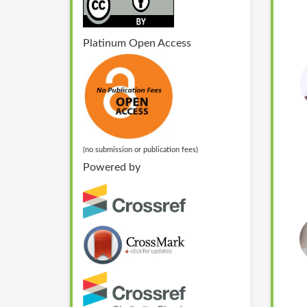
Platinum Open Access
(no submission or publication fees)
Powered by