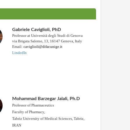
Gabriele Caviglioli, PhD
Professor at Università degli Studi di Genova
via Brigata Salerno, 13, 16147 Genova, Italy
Email:
caviglioli@difar.unige.it
LindedIn
Mohammad Barzegar Jalali, Ph.D
Professor of Pharmaceutics
Faculty of Pharmacy,
Tabriz University of Medical Sciences, Tabriz,
IRAN