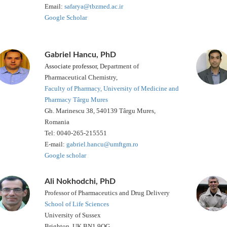
Email:
safarya@tbzmed.ac.ir
Google Scholar
Gabriel Hancu, PhD
Associate professor
, Department of
Pharmaceutical Chemistry,
Faculty of Pharmacy, University of Medicine and
Pharmacy Târgu Mures
Gh. Marinescu 38, 540139 Târgu Mures,
Romania
Tel: 0040-265-215551
E-mail:
gabriel.hancu@umftgm.ro
Google scholar
Ali Nokhodchi, PhD
Professor of Pharmaceutics and Drug Delivery
School of Life Sciences
University of Sussex
Brighton, UK BN1 9QG