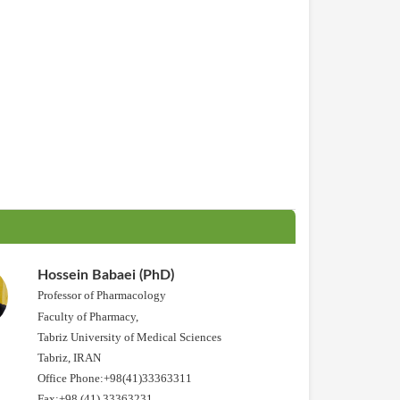
Hossein Babaei (PhD)
Professor of Pharmacology
Faculty of Pharmacy,
Tabriz University of Medical Sciences
Tabriz, IRAN
Office Phone:+98(41)33363311
Fax:+98 (41) 33363231