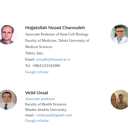
Hojjatollah Nozad Charoudeh
Associate Professor of Stem Cell Biology
Faculty of Medicine, Tabriz University of
Medical Sciences
Tabriz, Iran,
Email:
nozadh@tbzmed.ac.ir
Tel: +98(41)33342086
Google scholar
Velid Unsal
Associate professor
Faculty of Health Sciences
Mardin Artuklu University,
email:
velidunsal@gmail.com
Google scholar