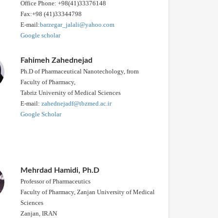
Office Phone: +98(41)33376148
Fax:+98 (41)33344798
E-mail:
barzegar_jalali@yahoo.com
Google scholar
Fahimeh Zahednejad
Ph.D of Pharmaceutical Nanotechology, from
Faculty of Pharmacy,
Tabriz University of Medical Sciences
E-mail:
zahednejadf@tbzmed.ac.ir
Google Scholar
Mehrdad Hamidi, Ph.D
Professor of Pharmaceutics
Faculty of Pharmacy, Zanjan University of Medical
Sciences
Zanjan, IRAN