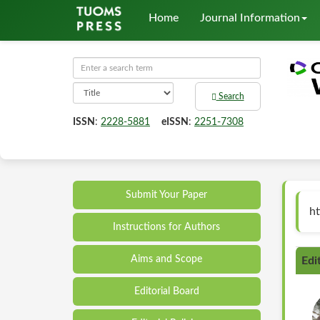
Home
Journal Information
Search
ISSN
:
2228-5881
eISSN
:
2251-7308
Submit Your Paper
ht
Instructions for Authors
Aims and Scope
Edi
Editorial Board