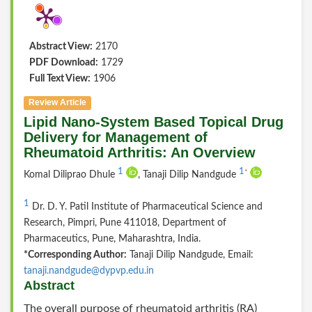
Abstract View:
2170
PDF Download:
1729
Full Text View:
1906
Review Article
Lipid Nano-System Based Topical Drug
Delivery for Management of
Rheumatoid Arthritis: An Overview
1
1
*
Komal Diliprao Dhule
, Tanaji Dilip Nandgude
1
Dr. D. Y. Patil Institute of Pharmaceutical Science and
Research, Pimpri, Pune 411018, Department of
Pharmaceutics, Pune, Maharashtra, India.
*Corresponding Author:
Tanaji Dilip Nandgude, Email:
tanaji.nandgude@dypvp.edu.in
Abstract
The overall purpose of rheumatoid arthritis (RA)