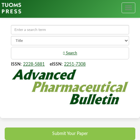
Search
ISSN
:
2228-5881
eISSN
:
2251-7308
Submit Your Paper