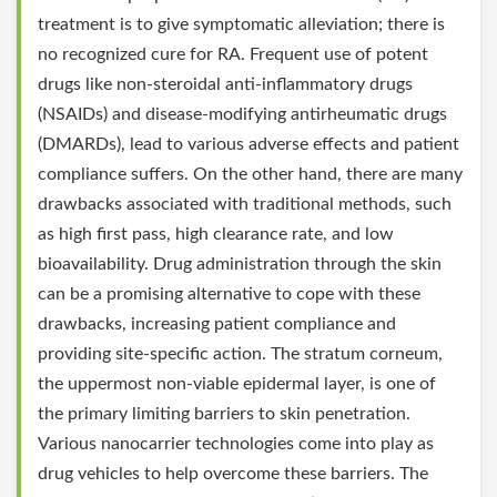
treatment is to give symptomatic alleviation; there is
no recognized cure for RA. Frequent use of potent
drugs like non-steroidal anti-inflammatory drugs
(NSAIDs) and disease-modifying antirheumatic drugs
(DMARDs), lead to various adverse effects and patient
compliance suffers. On the other hand, there are many
drawbacks associated with traditional methods, such
as high first pass, high clearance rate, and low
bioavailability. Drug administration through the skin
can be a promising alternative to cope with these
drawbacks, increasing patient compliance and
providing site-specific action. The stratum corneum,
the uppermost non-viable epidermal layer, is one of
the primary limiting barriers to skin penetration.
Various nanocarrier technologies come into play as
drug vehicles to help overcome these barriers. The