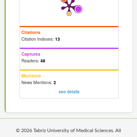
Citations
Citation Indexes:
13
Captures
Readers:
48
Mentions
News Mentions:
2
see details
© 2026 Tabriz University of Medical Sciences. All