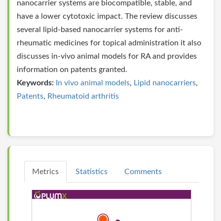
nanocarrier systems are biocompatible, stable, and
have a lower cytotoxic impact. The review discusses
several lipid-based nanocarrier systems for anti-
rheumatic medicines for topical administration it also
discusses in-vivo animal models for RA and provides
information on patents granted.
Keywords:
In vivo animal models
,
Lipid nanocarriers
,
Patents
,
Rheumatoid arthritis
Metrics
Statistics
Comments