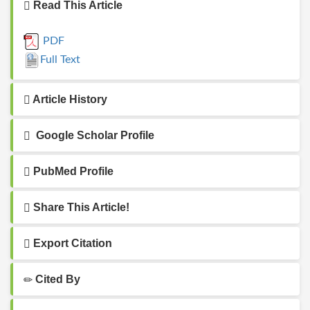
Read This Article
PDF
Full Text
Article History
Google Scholar Profile
PubMed Profile
Share This Article!
Export Citation
Cited By