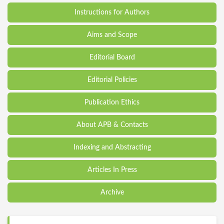
Instructions for Authors
Aims and Scope
Editorial Board
Editorial Policies
Publication Ethics
About APB & Contacts
Indexing and Abstracting
Articles In Press
Archive