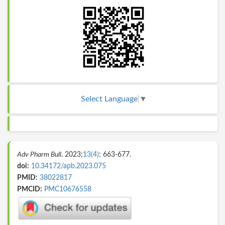
Select Language
▼
Adv Pharm Bull
. 2023;
13(4)
: 663-677.
doi:
10.34172/apb.2023.075
PMID:
38022817
PMCID:
PMC10676558