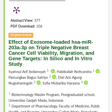
Abstract View:
377
PDF Download:
106
Original Article
Effect of Exosome-loaded hsa-miR-
203a-3p on Triple Negative Breast
Cancer Cell Viability, Migration, and
Gene Targets: In Silico and In Vitro
Study
1
1
*
Syamsul Arif Ardiansyah
, Habibullah Noficandra
,
2
Pamungkas Bagus Satriyo
, Dwi Aris Agung
2
3
Nugrahaningsih
, Sofia Mubarika Haryana
1
Biotechnology Master Program, Postgraduated school,
Universitas Gadjah Mada, Indonesia
2
Department of Pharmacology, Faculty of Medicine, Public