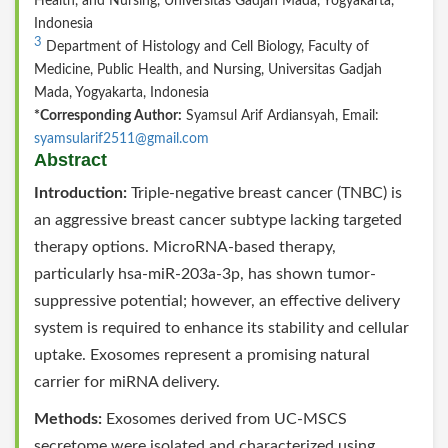
Health, and Nursing, Universitas Gadjah Mada, Yogyakarta,
Indonesia
3
Department of Histology and Cell Biology, Faculty of
Medicine, Public Health, and Nursing, Universitas Gadjah
Mada, Yogyakarta, Indonesia
*Corresponding Author:
Syamsul Arif Ardiansyah, Email:
syamsularif2511@gmail.com
Abstract
Introduction:
Triple-negative breast cancer (TNBC) is
an aggressive breast cancer subtype lacking targeted
therapy options. MicroRNA-based therapy,
particularly hsa-miR-203a-3p, has shown tumor-
suppressive potential; however, an effective delivery
system is required to enhance its stability and cellular
uptake. Exosomes represent a promising natural
carrier for miRNA delivery.
Methods:
Exosomes derived from UC-MSCS
secretome were isolated and characterized using