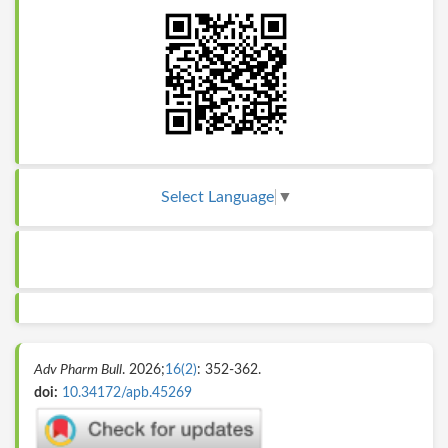
Select Language
▼
Adv Pharm Bull
. 2026;
16(2)
: 352-362.
doi:
10.34172/apb.45269