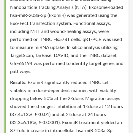
Nanoparticle Tracking Analysis (NTA). Exosome-loaded
hsa-miR-203a-3p (ExomiR) was generated using the
Exo-Fect transfection system. Functional assays,
including MTT and wound-healing assays, were
performed on TNBC Hs578T cells. qRT-PCR was used
to measure miRNA uptake. In silico analysis utilizing
TargetScan, TarBase, DAVID, and the TNBC dataset
GSE65194 was performed to identify target genes and
pathways.
Results:
ExomiR significantly reduced TNBC cell
viability in a dose-dependent manner, with viability
dropping below 50% at the 2×dose. Migration assays
showed the strongest inhibition at 1×dose at 12 hours
(37.4±13%,
P
<0.01) and at 2×dose at 24 hours
(32.3±6.18%,
P
<0.0001). ExomiR treatment yielded an
87-fold increase in intracellular hsa-miR-203a-3p