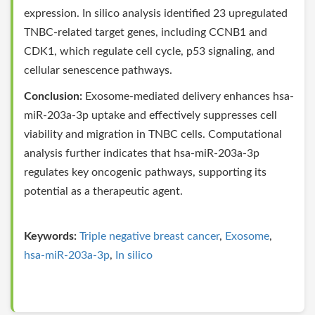
expression. In silico analysis identified 23 upregulated
TNBC-related target genes, including CCNB1 and
CDK1, which regulate cell cycle, p53 signaling, and
cellular senescence pathways.
Conclusion:
Exosome-mediated delivery enhances hsa-
miR-203a-3p uptake and effectively suppresses cell
viability and migration in TNBC cells. Computational
analysis further indicates that hsa-miR-203a-3p
regulates key oncogenic pathways, supporting its
potential as a therapeutic agent.
Keywords:
Triple negative breast cancer
,
Exosome
,
hsa-miR-203a-3p
,
In silico