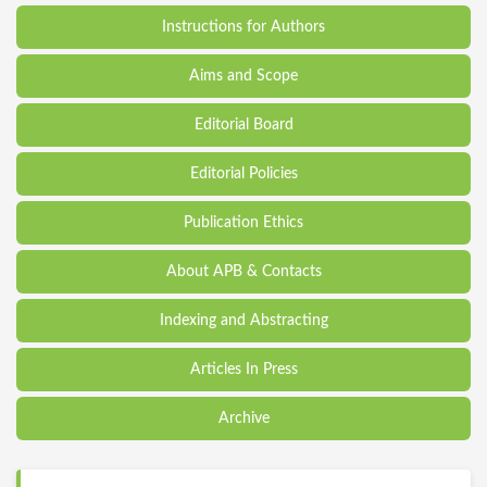
Instructions for Authors
Aims and Scope
Editorial Board
Editorial Policies
Publication Ethics
About APB & Contacts
Indexing and Abstracting
Articles In Press
Archive