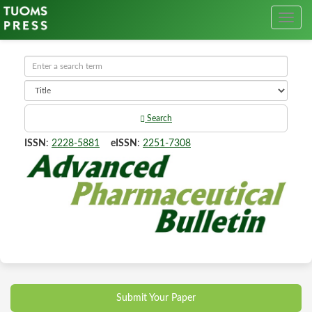
Search
ISSN
:
2228-5881
eISSN
:
2251-7308
Submit Your Paper