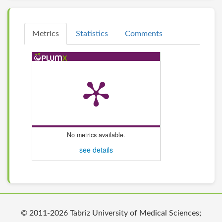
Metrics
Statistics
Comments
No metrics available.
see details
© 2011-2026 Tabriz University of Medical Sciences;