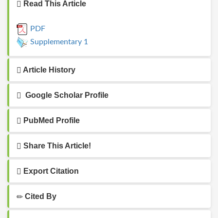
Read This Article
PDF
Supplementary 1
Article History
Google Scholar Profile
PubMed Profile
Share This Article!
Export Citation
Cited By