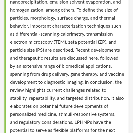
nanoprecipitation, emulsion solvent evaporation, and
homogenization, among others. To define the size of
particles, morphology, surface charge, and thermal
behavior, important characterization techniques such
as differential-scanning-calorimetry, transmission
electron microscopy (TEM), zeta potential (ZP), and
particle size (PS) are described. Recent developments
and therapeutic results are discussed here, followed
by an extensive range of biomedical applications,
spanning from drug delivery, gene therapy, and vaccine
development to diagnostic imaging. In conclusion, the
review highlights current challenges related to
stability, repeatability, and targeted distribution. It also
elaborates on potential future developments of
personalized medicine, stimuli-responsive systems,
and regulatory considerations. LPHNPs have the
potential to serve as flexible platforms for the next