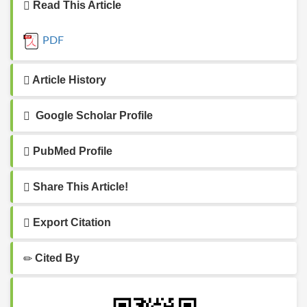
Read This Article
PDF
Article History
Google Scholar Profile
PubMed Profile
Share This Article!
Export Citation
Cited By