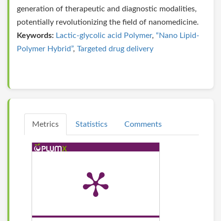
generation of therapeutic and diagnostic modalities,
potentially revolutionizing the field of nanomedicine.
Keywords:
Lactic-glycolic acid Polymer
,
“Nano Lipid-
Polymer Hybrid”
,
Targeted drug delivery
Metrics
Statistics
Comments