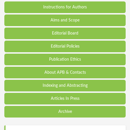
Instructions for Authors
Aims and Scope
Editorial Board
Editorial Policies
Publication Ethics
About APB & Contacts
Indexing and Abstracting
Articles In Press
Archive