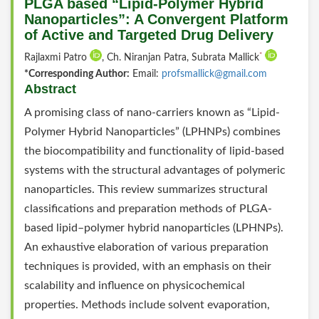
PLGA based “Lipid-Polymer Hybrid
Nanoparticles”: A Convergent Platform
of Active and Targeted Drug Delivery
*
Rajlaxmi Patro
, Ch. Niranjan Patra, Subrata Mallick
*Corresponding Author:
Email:
profsmallick@gmail.com
Abstract
A promising class of nano-carriers known as “Lipid-
Polymer Hybrid Nanoparticles” (LPHNPs) combines
the biocompatibility and functionality of lipid-based
systems with the structural advantages of polymeric
nanoparticles. This review summarizes structural
classifications and preparation methods of PLGA-
based lipid–polymer hybrid nanoparticles (LPHNPs).
An exhaustive elaboration of various preparation
techniques is provided, with an emphasis on their
scalability and influence on physicochemical
properties. Methods include solvent evaporation,