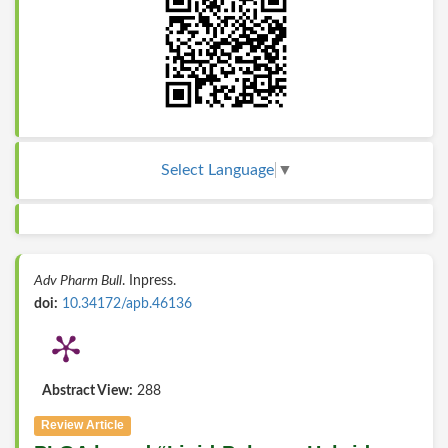
Select Language
▼
Adv Pharm Bull
. Inpress.
doi:
10.34172/apb.46136
Abstract View:
288
Review Article