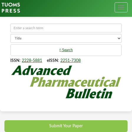
Search
ISSN
:
2228-5881
eISSN
:
2251-7308
Submit Your Paper