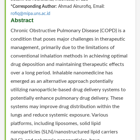
*Corresponding Author:
Ahmad Ainurofiq, Email:
rofiq@mipa.uns.ac.id
Abstract
Chronic Obstructive Pulmonary Disease (COPD) is a
condition that poses major challenges in therapeutic
management, primarily due to the limitations of
conventional inhalation methods in achieving optimal
drug deposition and maintaining therapeutic effects
over a long period. Inhalable nanomedicine has
emerged as an alternative approach potentially
utilizing nanoparticle-based drug delivery systems to
potentially enhance pulmonary drug delivery. These
systems may improve drug distribution within the
lungs and reduce systemic exposure. Various
platforms, including liposomes, solid lipid
nanoparticles (SLN)/nanostructured lipid carriers