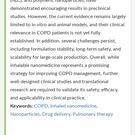
(NLC), and polymeric nanoparticles, have
demonstrated encouraging results in preclinical
studies. However, the current evidence remains largely
limited to in vitro and animal models, and their clinical
relevance in COPD patients is not yet fully
established. In addition, several challenges persist,
including formulation stability, long-term safety, and
scalability for large-scale production. Overall, while
inhalable nanomedicine represents a promising
strategy for improving COPD management, further
well-designed clinical studies and translational
research are required to validate its safety, efficacy,
and applicability in clinical practice.
Keywords:
COPD
,
Inhaled nanomedicine
,
Nanoparticles
,
Drug delivery
,
Pulmonary therapy