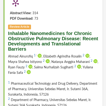
Abstract View:
314
PDF Download:
73
Review Article
Inhalable Nanomedicines for Chronic
Obstructive Pulmonary Disease: Recent
Developments and Translational
Barriers
1
2
*
Ahmad Ainurofiq
, Elizabeth Agrindha Rosalin
,
2
2
Mayra Shafwa Istiyono
, Natasya Anggira Maharani
,
2
2
Ryan Fauzy
, Salma Nurhalizah Sugiharti
, Yuliana
2
Fania Safa
1
Pharmaceutical Technology and Drug Delivery, Department
of Pharmacy, Universitas Sebelas Maret, Ir. Sutami 36A,
Surakarta, Indonesia, 57126
2
Department of Pharmacy, Universitas Sebelas Maret, Ir.
Sutami 36A Surakarta, Indonesia, 57126