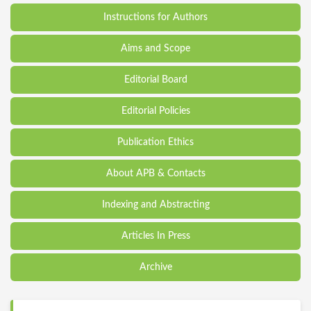
Instructions for Authors
Aims and Scope
Editorial Board
Editorial Policies
Publication Ethics
About APB & Contacts
Indexing and Abstracting
Articles In Press
Archive