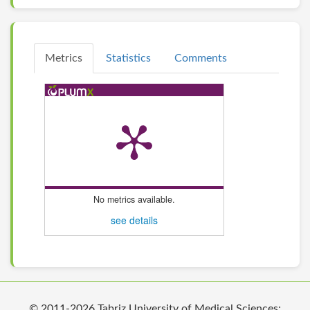
Metrics
Statistics
Comments
No metrics available.
see details
© 2011-2026 Tabriz University of Medical Sciences;