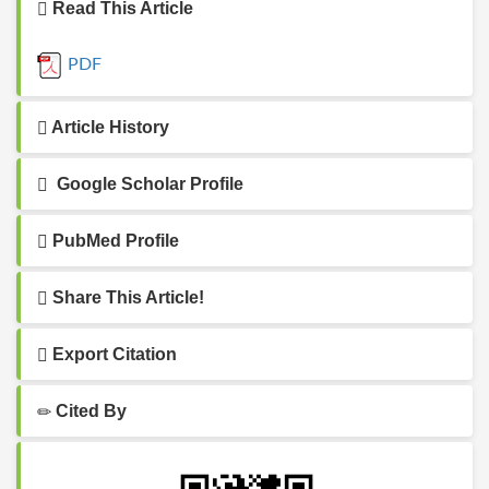
Read This Article
PDF
Article History
Google Scholar Profile
PubMed Profile
Share This Article!
Export Citation
Cited By