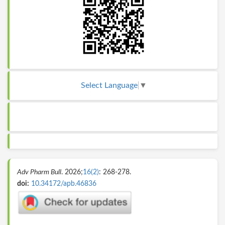
Select Language
▼
Adv Pharm Bull
. 2026;
16(2)
: 268-278.
doi:
10.34172/apb.46836