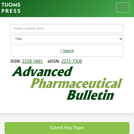
Search
ISSN
:
2228-5881
eISSN
:
2251-7308
Submit Your Paper