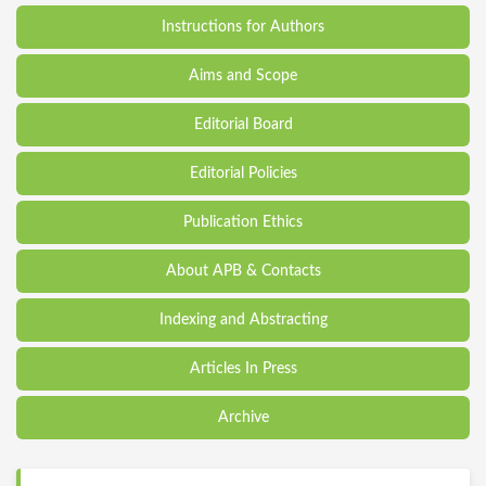
Instructions for Authors
Aims and Scope
Editorial Board
Editorial Policies
Publication Ethics
About APB & Contacts
Indexing and Abstracting
Articles In Press
Archive