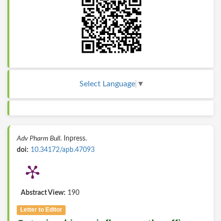
Select Language
▼
Adv Pharm Bull
. Inpress.
doi:
10.34172/apb.47093
Abstract View:
190
Letter to Editor