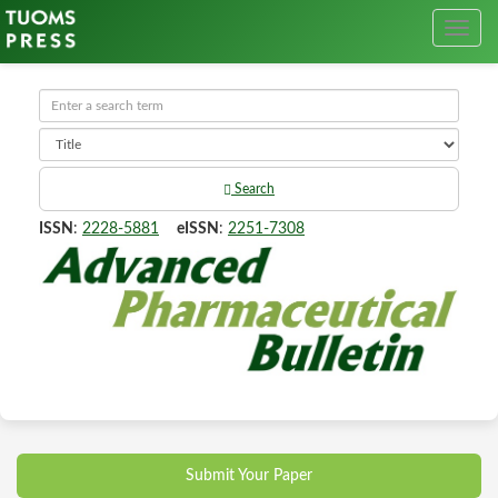
Search
ISSN
:
2228-5881
eISSN
:
2251-7308
Submit Your Paper