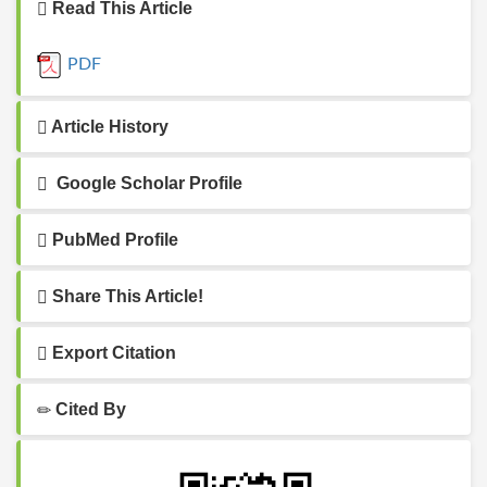
Read This Article
PDF
Article History
Google Scholar Profile
PubMed Profile
Share This Article!
Export Citation
Cited By