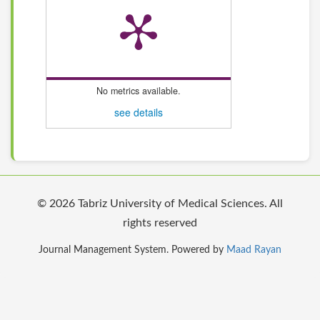
No metrics available.
see details
© 2026 Tabriz University of Medical Sciences. All
rights reserved
Journal Management System. Powered by
Maad Rayan