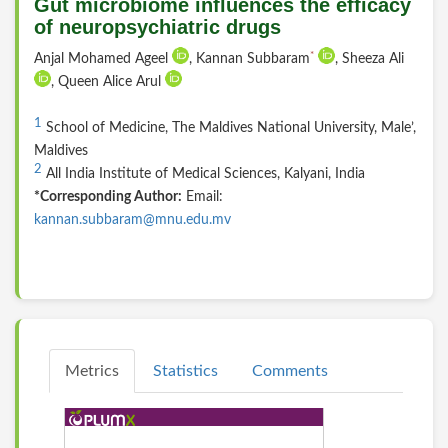
Gut microbiome influences the efficacy
of neuropsychiatric drugs
*
Anjal Mohamed Ageel
, Kannan Subbaram
, Sheeza Ali
, Queen Alice Arul
1
School of Medicine, The Maldives National University, Male’,
Maldives
2
All India Institute of Medical Sciences, Kalyani, India
*Corresponding Author:
Email:
kannan.subbaram@mnu.edu.mv
Metrics
Statistics
Comments