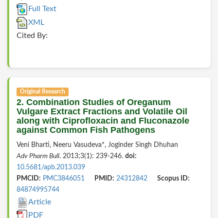
Full Text
XML
Cited By:
Original Research
2. Combination Studies of Oreganum
Vulgare Extract Fractions and Volatile Oil
along with Ciprofloxacin and Fluconazole
against Common Fish Pathogens
Veni Bharti, Neeru Vasudeva*, Joginder Singh Dhuhan
Adv Pharm Bull
. 2013;3(1): 239-246.
doi:
10.5681/apb.2013.039
PMCID:
PMC3846051
PMID:
24312842
Scopus ID:
84874995744
Article
PDF