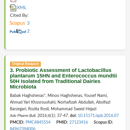
XML
Cited By:
3
2
Original Research
3. Probiotic Assessment of Lactobacillus
plantarum 15HN and Enterococcus mundtii
50H Isolated from Traditional Dairies
Microbiota
Babak Haghshenas*, Minoo Haghshenas, Yousef Nami,
Ahmad Yari Khosroushahi, Norhafizah Abdullah, Abolfazl
Barzegari, Rozita Rosli, Mohammad Saeed Hejazi
Adv Pharm Bull
. 2016;6(1): 37-47.
doi:
10.15171/apb.2016.07
PMCID:
PMC4845554
PMID:
27123416
Scopus ID:
84962394006