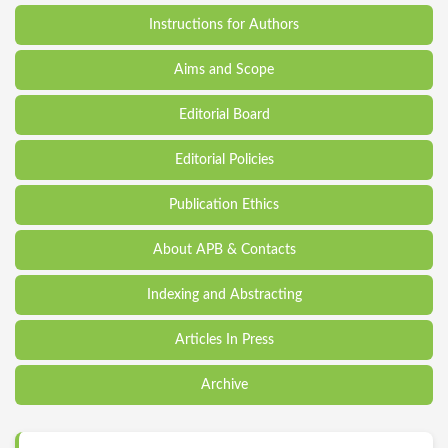
Instructions for Authors
Aims and Scope
Editorial Board
Editorial Policies
Publication Ethics
About APB & Contacts
Indexing and Abstracting
Articles In Press
Archive