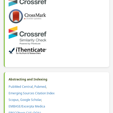
Abstracting and Indexing
PubMed Central
,
Pubmed
,
Emerging Sources Citation Index
Scopus
,
Google Scholar
,
EMBASE/Excerpta Medica
EBSCOhost
;
CAS
:
DOAJ