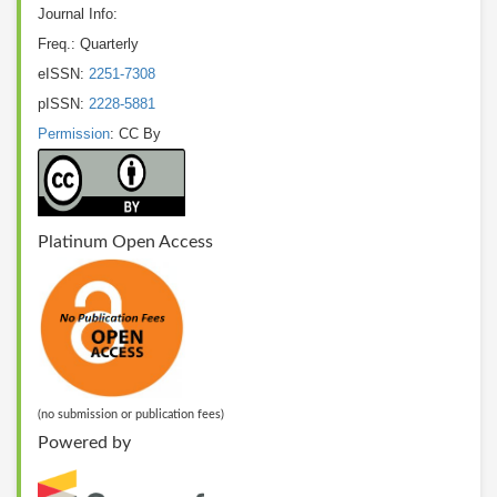
Journal Info:
Freq.: Quarterly
eISSN:
2251-7308
pISSN:
2228-5881
Permission
: CC By
Platinum Open Access
(no submission or publication fees)
Powered by