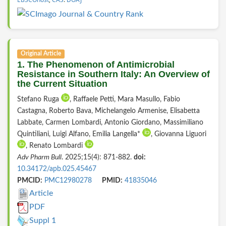
Original Article
1. The Phenomenon of Antimicrobial
Resistance in Southern Italy: An Overview of
the Current Situation
Stefano Ruga
, Raffaele Petti, Mara Masullo, Fabio
Castagna, Roberto Bava, Michelangelo Armenise, Elisabetta
Labbate, Carmen Lombardi, Antonio Giordano, Massimiliano
Quintiliani, Luigi Alfano, Emilia Langella*
, Giovanna Liguori
, Renato Lombardi
Adv Pharm Bull
. 2025;15(4): 871-882.
doi:
10.34172/apb.025.45467
PMCID:
PMC12980278
PMID:
41835046
Article
PDF
Suppl 1