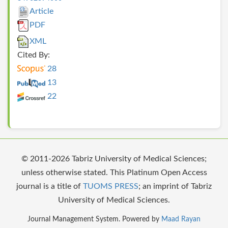
Article
PDF
XML
Cited By:
28
13
22
© 2011-2026 Tabriz University of Medical Sciences;
unless otherwise stated. This Platinum Open Access
journal is a title of
TUOMS PRESS
; an imprint of Tabriz
University of Medical Sciences.
Journal Management System. Powered by
Maad Rayan