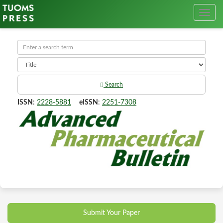
Search
ISSN
:
2228-5881
eISSN
:
2251-7308
Submit Your Paper