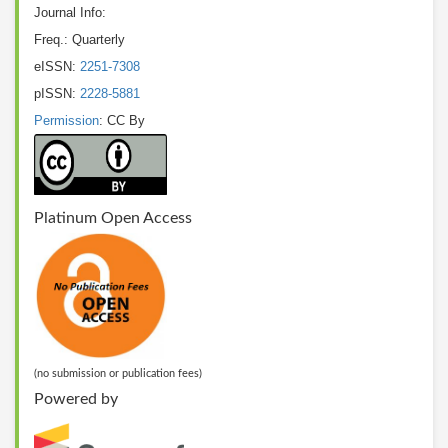
Journal Info:
Freq.: Quarterly
eISSN:
2251-7308
pISSN:
2228-5881
Permission
: CC By
Platinum Open Access
(no submission or publication fees)
Powered by