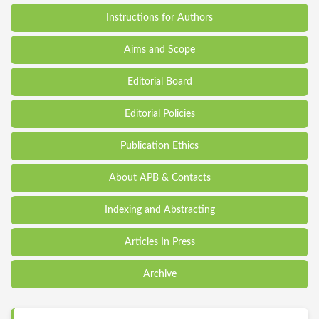
Instructions for Authors
Aims and Scope
Editorial Board
Editorial Policies
Publication Ethics
About APB & Contacts
Indexing and Abstracting
Articles In Press
Archive