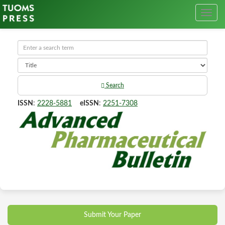
Search
ISSN
:
2228-5881
eISSN
:
2251-7308
Submit Your Paper