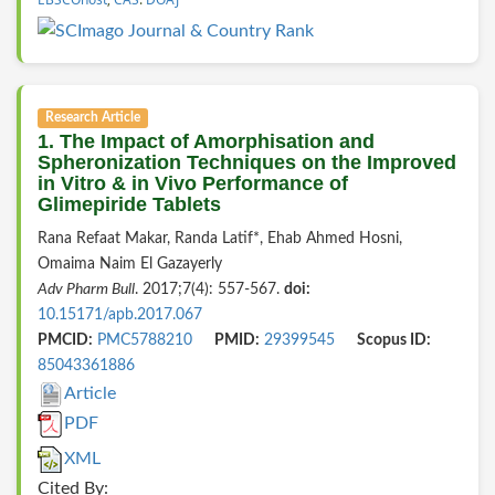
Research Article
1. The Impact of Amorphisation and
Spheronization Techniques on the Improved
in Vitro & in Vivo Performance of
Glimepiride Tablets
Rana Refaat Makar, Randa Latif*, Ehab Ahmed Hosni,
Omaima Naim El Gazayerly
Adv Pharm Bull
. 2017;7(4): 557-567.
doi:
10.15171/apb.2017.067
PMCID:
PMC5788210
PMID:
29399545
Scopus ID:
85043361886
Article
PDF
XML
Cited By: