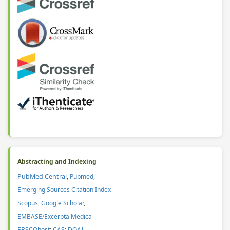
Abstracting and Indexing
PubMed Central
,
Pubmed
,
Emerging Sources Citation Index
Scopus
,
Google Scholar
,
EMBASE/Excerpta Medica
EBSCOhost
;
CAS
:
DOAJ