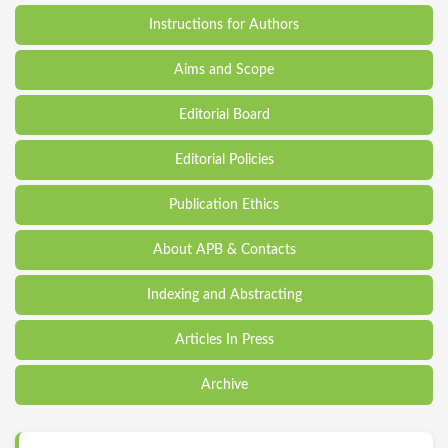
Instructions for Authors
Aims and Scope
Editorial Board
Editorial Policies
Publication Ethics
About APB & Contacts
Indexing and Abstracting
Articles In Press
Archive