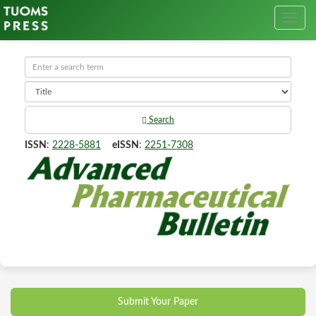
Search
ISSN
:
2228-5881
eISSN
:
2251-7308
Submit Your Paper