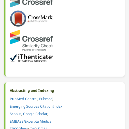
Abstracting and Indexing
PubMed Central
,
Pubmed
,
Emerging Sources Citation Index
Scopus
,
Google Scholar
,
EMBASE/Excerpta Medica
EBSCOhost
;
CAS
:
DOAJ