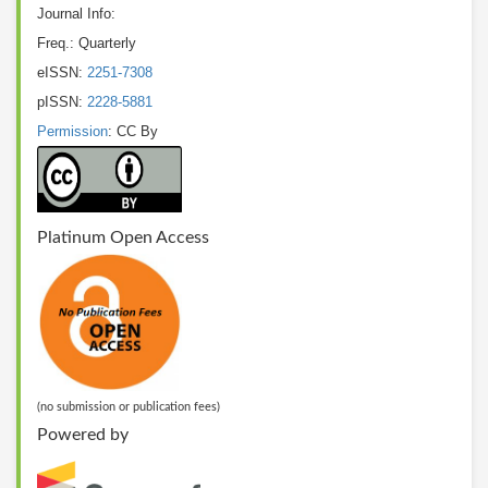
Journal Info:
Freq.: Quarterly
eISSN:
2251-7308
pISSN:
2228-5881
Permission
: CC By
Platinum Open Access
(no submission or publication fees)
Powered by