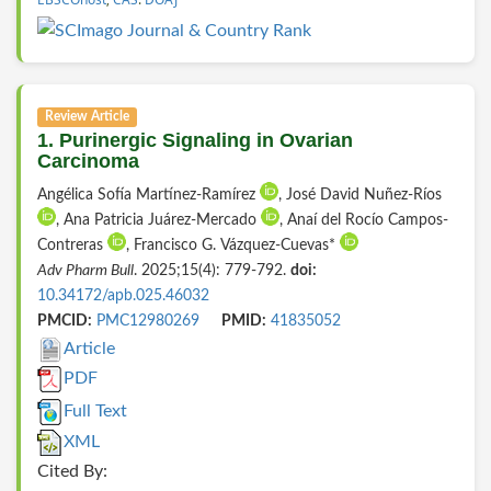
Review Article
1. Purinergic Signaling in Ovarian
Carcinoma
Angélica Sofía Martínez-Ramírez
, José David Nuñez-Ríos
, Ana Patricia Juárez-Mercado
, Anaí del Rocío Campos-
Contreras
, Francisco G. Vázquez-Cuevas*
Adv Pharm Bull
. 2025;15(4): 779-792.
doi:
10.34172/apb.025.46032
PMCID:
PMC12980269
PMID:
41835052
Article
PDF
Full Text
XML
Cited By: