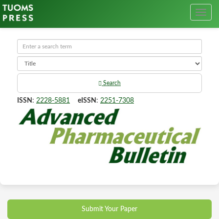
Search
ISSN
:
2228-5881
eISSN
:
2251-7308
Submit Your Paper