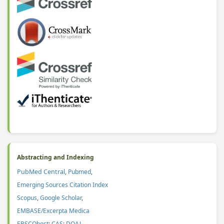
Abstracting and Indexing
PubMed Central
,
Pubmed
,
Emerging Sources Citation Index
Scopus
,
Google Scholar
,
EMBASE/Excerpta Medica
EBSCOhost
;
CAS
:
DOAJ