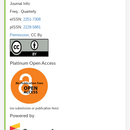
Journal Info:
Freq.: Quarterly
eISSN:
2251-7308
pISSN:
2228-5881
Permission
: CC By
Platinum Open Access
(no submission or publication fees)
Powered by