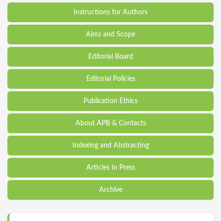
Instructions for Authors
Aims and Scope
Editorial Board
Editorial Policies
Publication Ethics
About APB & Contacts
Indexing and Abstracting
Articles In Press
Archive