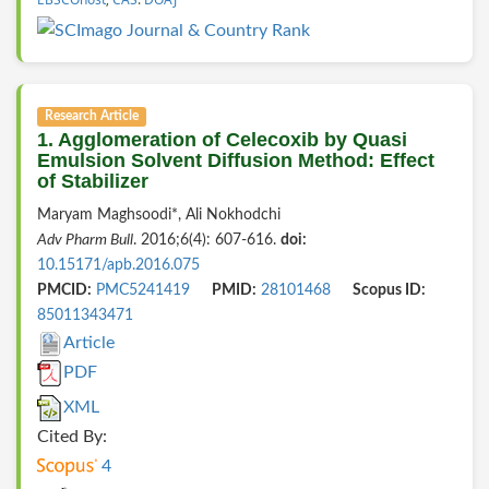
Research Article
1. Agglomeration of Celecoxib by Quasi
Emulsion Solvent Diffusion Method: Effect
of Stabilizer
Maryam Maghsoodi*, Ali Nokhodchi
Adv Pharm Bull
. 2016;6(4): 607-616.
doi:
10.15171/apb.2016.075
PMCID:
PMC5241419
PMID:
28101468
Scopus ID:
85011343471
Article
PDF
XML
Cited By:
4