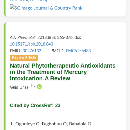
Adv Pharm Bull
. 2018;8(3): 365-376. doi:
10.15171/apb.2018.043
PMID:
30276132
PMCID:
PMC6156483
Review Article
Natural Phytotherapeutic Antioxidants
in the Treatment of Mercury
Intoxication-A Review
1
Velid Unsal
*
Cited by CrossRef: 23
1- Ogunleye G, Fagbohun O, Babalola O.