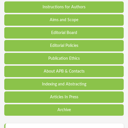
Instructions for Authors
Aims and Scope
Editorial Board
Editorial Policies
Publication Ethics
About APB & Contacts
Indexing and Abstracting
Articles In Press
Archive