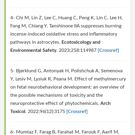
4- Chi M, Lin Z, Lee C, Huang C, Peng K, Lin C, Lee H,
Fang M, Chiang Y. Tanshinone IIA suppresses burning
incense-induced oxidative stress and inflammatory
pathways in astrocytes.
Ecotoxicology and
Environmental Safety
. 2023;258:114987
[Crossref]
5- Bjørklund G, Antonyak H, Polishchuk A, Semenova
Y, Lesiv M, Lysiuk R, Peana M. Effect of methylmercury
on fetal neurobehavioral development: an overview of
the possible mechanisms of toxicity and the
neuroprotective effect of phytochemicals.
Arch
Toxicol
. 2022;96(12):3175
[Crossref]
6- Mumtaz F, Farag B, Farahat M, Farouk F, Aarif M,