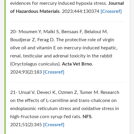
evidences for mercury induced hypoxia stress.
Journal
of Hazardous Materials
. 2023;444:130374
[Crossref]
20- Moumen Y, Malki S, Bensaas F, Belaloui M,
Boudjerar Z, Ferag D. The protective role of virgin
olive oil and vitamin E on mercury-induced hepatic,
renal, testicular and adrenal toxicity in the rabbit
(Oryctolagus cuniculus).
Acta Vet Brno
.
2024;93(2):183
[Crossref]
21- Unsal V, Deveci K, Ozmen Z, Tumer M. Research
on the effects of L-carnitine and trans-chalcone on
endoplasmic reticulum stress and oxidative stress in
high-fructose corn syrup-fed rats.
NFS
.
2021;51(2):345
[Crossref]