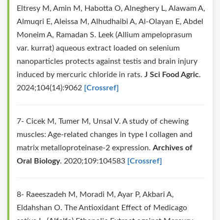
Eltresy M, Amin M, Habotta O, Alneghery L, Alawam A,
Almuqri E, Aleissa M, Alhudhaibi A, Al‐Olayan E, Abdel
Moneim A, Ramadan S. Leek (Allium ampeloprasum
var. kurrat) aqueous extract loaded on selenium
nanoparticles protects against testis and brain injury
induced by mercuric chloride in rats.
J Sci Food Agric
.
2024;104(14):9062
[Crossref]
7- Cicek M, Tumer M, Unsal V. A study of chewing
muscles: Age-related changes in type I collagen and
matrix metalloproteinase-2 expression.
Archives of
Oral Biology
. 2020;109:104583
[Crossref]
8- Raeeszadeh M, Moradi M, Ayar P, Akbari A,
Eldahshan O. The Antioxidant Effect of Medicago