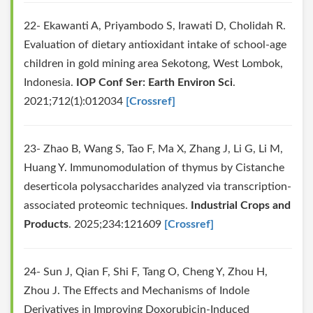
22- Ekawanti A, Priyambodo S, Irawati D, Cholidah R.
Evaluation of dietary antioxidant intake of school-age
children in gold mining area Sekotong, West Lombok,
Indonesia.
IOP Conf Ser: Earth Environ Sci
.
2021;712(1):012034
[Crossref]
23- Zhao B, Wang S, Tao F, Ma X, Zhang J, Li G, Li M,
Huang Y. Immunomodulation of thymus by Cistanche
deserticola polysaccharides analyzed via transcription-
associated proteomic techniques.
Industrial Crops and
Products
. 2025;234:121609
[Crossref]
24- Sun J, Qian F, Shi F, Tang O, Cheng Y, Zhou H,
Zhou J. The Effects and Mechanisms of Indole
Derivatives in Improving Doxorubicin-Induced