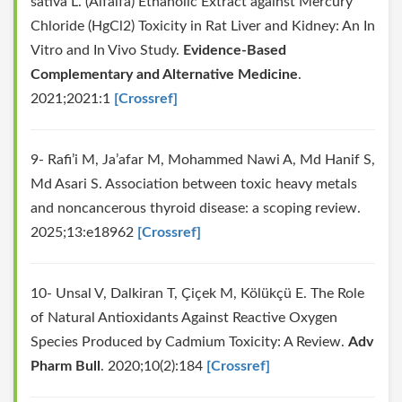
sativa L. (Alfalfa) Ethanolic Extract against Mercury
Chloride (HgCl2) Toxicity in Rat Liver and Kidney: An In
Vitro and In Vivo Study.
Evidence-Based
Complementary and Alternative Medicine
.
2021;2021:1
[Crossref]
9- Rafi’i M, Ja’afar M, Mohammed Nawi A, Md Hanif S,
Md Asari S. Association between toxic heavy metals
and noncancerous thyroid disease: a scoping review.
2025;13:e18962
[Crossref]
10- Unsal V, Dalkiran T, Çiçek M, Kölükçü E. The Role
of Natural Antioxidants Against Reactive Oxygen
Species Produced by Cadmium Toxicity: A Review.
Adv
Pharm Bull
. 2020;10(2):184
[Crossref]