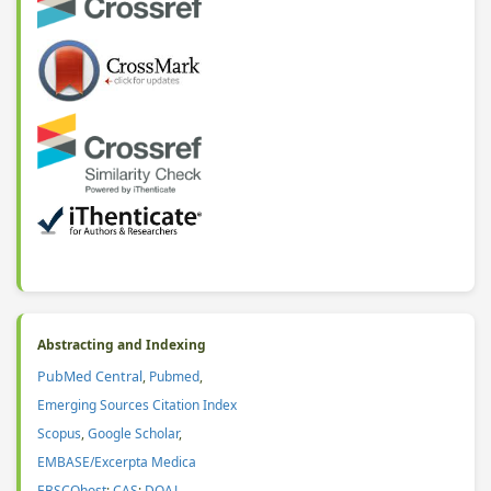
Abstracting and Indexing
PubMed Central
,
Pubmed
,
Emerging Sources Citation Index
Scopus
,
Google Scholar
,
EMBASE/Excerpta Medica
EBSCOhost
;
CAS
:
DOAJ