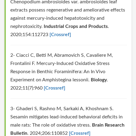
Chenopodium ambrosioides var. ambrosioides leaf
extracts possess regenerative and ameliorative effects
against mercury-induced hepatotoxicity and
nephrotoxicity.
Industrial Crops and Products
.
2020;154:112723
[Crossref]
2- Ciacci C, Betti M, Abramovich S, Cavaliere M,
Frontalini F. Mercury-Induced Oxidative Stress
Response in Benthic Foraminifera: An In Vivo
Experiment on Amphistegina lessonii.
Biology
.
2022;11(7):960
[Crossref]
3- Ghaderi S, Rashno M, Sarkaki A, Khoshnam S.
Sesamin mitigates lead-induced behavioral deficits in
male rats: The role of oxidative stress.
Brain Research
Bulletin
. 2024;206:110852
[Crossref]