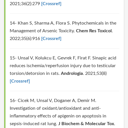
2021;36(2):279
[Crossref]
14- Khan S, Sharma A, Flora S. Phytochemicals in the
Management of Arsenic Toxicity.
Chem Res Toxicol
.
2022;35(6):916
[Crossref]
15- Unsal V, Kolukcu E, Gevrek F, Firat F. Sinapic acid
reduces ischemia/reperfusion injury due to testicular
torsion/detorsion in rats.
Andrologia
. 2021;53(8)
[Crossref]
16- Cicek M, Unsal V, Doganer A, Demir M.
Investigation of oxidant/antioxidant and anti‐
inflammatory effects of apigenin on apoptosis in
sepsis‐induced rat lung.
J Biochem & Molecular Tox
.