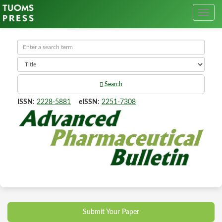
Search
ISSN
:
2228-5881
eISSN
:
2251-7308
Submit Your Paper