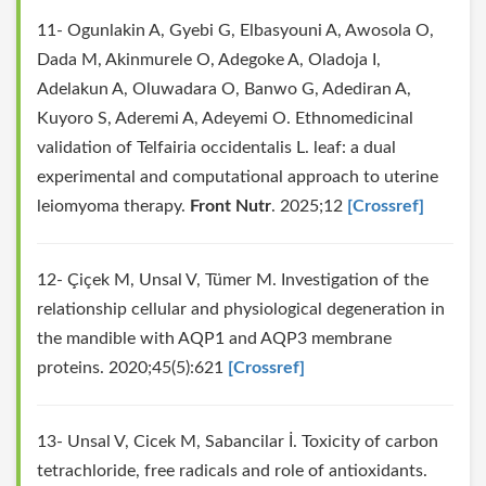
11- Ogunlakin A, Gyebi G, Elbasyouni A, Awosola O,
Dada M, Akinmurele O, Adegoke A, Oladoja I,
Adelakun A, Oluwadara O, Banwo G, Adediran A,
Kuyoro S, Aderemi A, Adeyemi O. Ethnomedicinal
validation of Telfairia occidentalis L. leaf: a dual
experimental and computational approach to uterine
leiomyoma therapy.
Front Nutr
. 2025;12
[Crossref]
12- Çiçek M, Unsal V, Tümer M. Investigation of the
relationship cellular and physiological degeneration in
the mandible with AQP1 and AQP3 membrane
proteins. 2020;45(5):621
[Crossref]
13- Unsal V, Cicek M, Sabancilar İ. Toxicity of carbon
tetrachloride, free radicals and role of antioxidants.