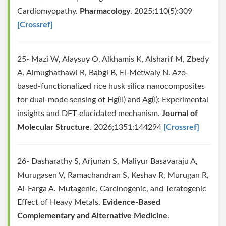
Cardiomyopathy.
Pharmacology
. 2025;110(5):309
[Crossref]
25- Mazi W, Alaysuy O, Alkhamis K, Alsharif M, Zbedy
A, Almughathawi R, Babgi B, El-Metwaly N. Azo-
based-functionalized rice husk silica nanocomposites
for dual-mode sensing of Hg(II) and Ag(I): Experimental
insights and DFT-elucidated mechanism.
Journal of
Molecular Structure
. 2026;1351:144294
[Crossref]
26- Dasharathy S, Arjunan S, Maliyur Basavaraju A,
Murugasen V, Ramachandran S, Keshav R, Murugan R,
Al-Farga A. Mutagenic, Carcinogenic, and Teratogenic
Effect of Heavy Metals.
Evidence-Based
Complementary and Alternative Medicine
.