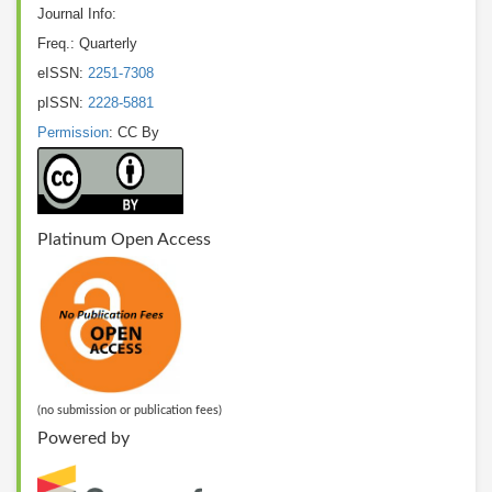
Journal Info:
Freq.: Quarterly
eISSN:
2251-7308
pISSN:
2228-5881
Permission
: CC By
Platinum Open Access
(no submission or publication fees)
Powered by