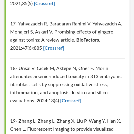
2021;35(5)
[Crossref]
17- Yahyazadeh R, Baradaran Rahimi V, Yahyazadeh A,
Mohajeri S, Askari V. Promising effects of gingerol
against toxins: A review article.
BioFactors
.
2021;47(6):885
[Crossref]
18- Unsal V, Cicek M, Aktepe N, Oner E. Morin
attenuates arsenic-induced toxicity in 3T3 embryonic
fibroblast cells by suppressing oxidative stress,
inflammation, and apoptosis: In vitro and silico
evaluations. 2024;13(4)
[Crossref]
19- Zhang L, Zhang L, Zhang X, Liu P, Wang Y, Han X,
Chen L. Fluorescent imaging to provide visualized