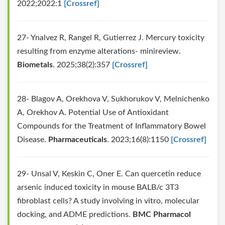
2022;2022:1
[Crossref]
27- Ynalvez R, Rangel R, Gutierrez J. Mercury toxicity
resulting from enzyme alterations- minireview.
Biometals
. 2025;38(2):357
[Crossref]
28- Blagov A, Orekhova V, Sukhorukov V, Melnichenko
A, Orekhov A. Potential Use of Antioxidant
Compounds for the Treatment of Inflammatory Bowel
Disease.
Pharmaceuticals
. 2023;16(8):1150
[Crossref]
29- Unsal V, Keskin C, Oner E. Can quercetin reduce
arsenic induced toxicity in mouse BALB/c 3T3
fibroblast cells? A study involving in vitro, molecular
docking, and ADME predictions.
BMC Pharmacol