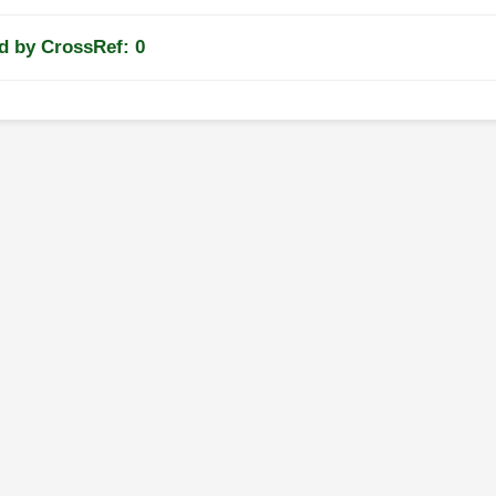
d by CrossRef: 0