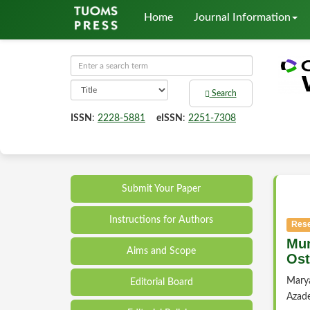
Home
Journal Information
Search
ISSN
:
2228-5881
eISSN
:
2251-7308
Submit Your Paper
Instructions for Authors
Rese
Mum
Aims and Scope
Ost
Mary
Editorial Board
Azad