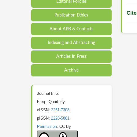
Editorial Policies
Cite
Publication Ethics
About APB & Contacts
Indexing and Abstracting
Articles In Press
Archive
Journal Info:
Freq.: Quarterly
eISSN:
2251-7308
pISSN:
2228-5881
Permission
: CC By