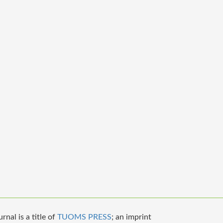
nal is a title of
TUOMS PRESS
; an imprint