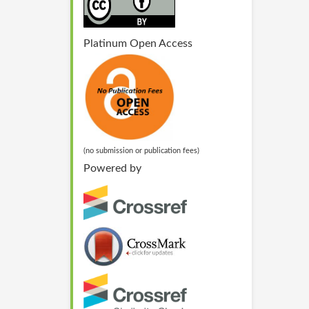
Platinum Open Access
(no submission or publication fees)
Powered by