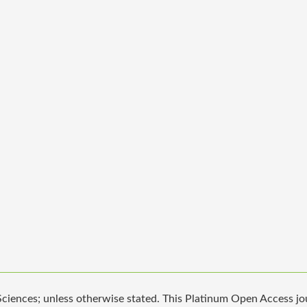
iences; unless otherwise stated. This Platinum Open Access jour