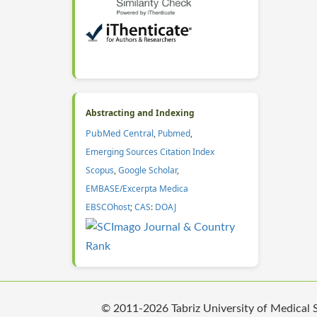
Abstracting and Indexing
PubMed Central
,
Pubmed
,
Emerging Sources Citation Index
Scopus
,
Google Scholar
,
EMBASE/Excerpta Medica
EBSCOhost
;
CAS
:
DOAJ
© 2011-2026 Tabriz University of Medical Sc