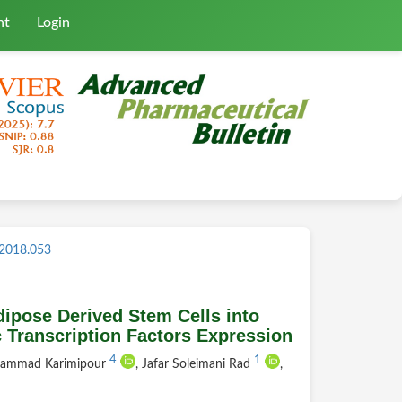
nt
Login
.2018.053
ipose Derived Stem Cells into
 Transcription Factors Expression
4
1
hammad Karimipour
, Jafar Soleimani Rad
,