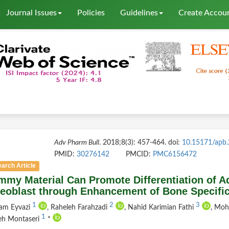
Journal Issues
Policies
Guidelines
Create Accou
Adv Pharm Bull
. 2018;8(3): 457-464. doi:
10.15171/apb
PMID:
30276142
PMCID:
PMC6156472
arch Article
my Material Can Promote Differentiation of Ad
eoblast through Enhancement of Bone Specific
1
2
3
am Eyvazi
, Raheleh Farahzadi
, Nahid Karimian Fathi
, Mo
1
eh Montaseri
*