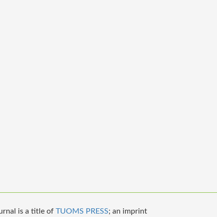
nal is a title of
TUOMS PRESS
; an imprint