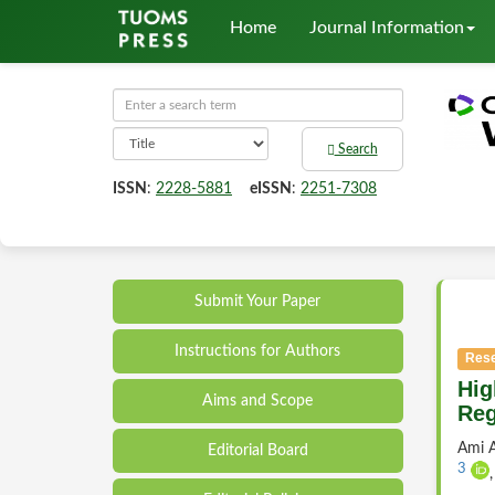
Home
Journal Information
Search
ISSN
:
2228-5881
eISSN
:
2251-7308
Submit Your Paper
Instructions for Authors
Rese
Hig
Aims and Scope
Reg
Ami A
Editorial Board
3