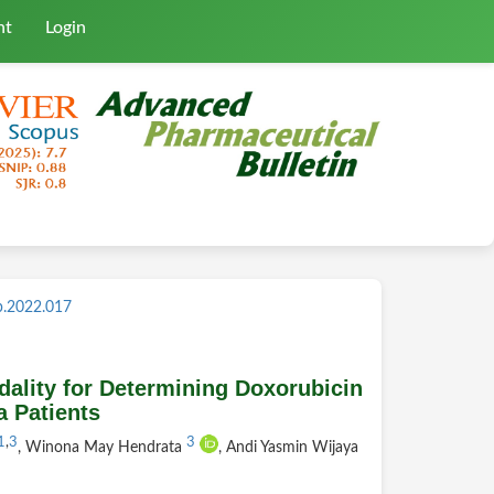
nt
Login
b.2022.017
ality for Determining Doxorubicin
 Patients
1
,
3
3
, Winona May Hendrata
, Andi Yasmin Wijaya