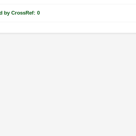
d by CrossRef: 0