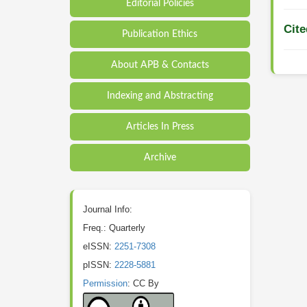
Editorial Policies
Cite
Publication Ethics
About APB & Contacts
Indexing and Abstracting
Articles In Press
Archive
Journal Info:
Freq.: Quarterly
eISSN:
2251-7308
pISSN:
2228-5881
Permission
: CC By