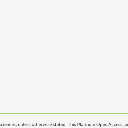
iences; unless otherwise stated. This Platinum Open Access jour