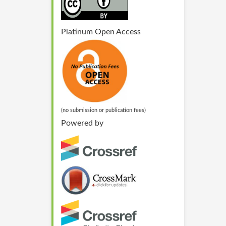
Platinum Open Access
(no submission or publication fees)
Powered by