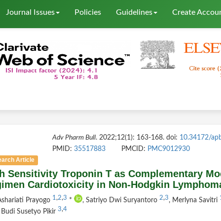
Journal Issues
Policies
Guidelines
Create Accou
Adv Pharm Bull
. 2022;12(1): 163-168. doi:
10.34172/ap
PMID:
35517883
PMCID:
PMC9012930
arch Article
h Sensitivity Troponin T as Complementary Mod
imen Cardiotoxicity in Non-Hodgkin Lymphoma
1
,
2
,
3
2
,
3
shariati Prayogo
*
, Satriyo Dwi Suryantoro
, Merlyna Savitri
3
,
4
, Budi Susetyo Pikir