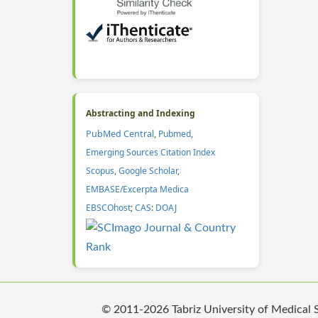
Abstracting and Indexing
PubMed Central
,
Pubmed
,
Emerging Sources Citation Index
Scopus
,
Google Scholar
,
EMBASE/Excerpta Medica
EBSCOhost
;
CAS
:
DOAJ
© 2011-2026 Tabriz University of Medical Sc