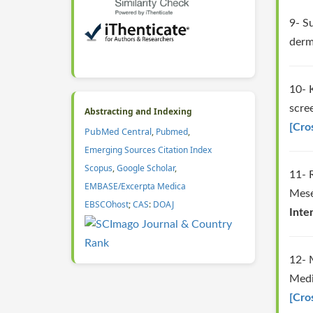
9- S
derm
10- 
scre
Abstracting and Indexing
[Cro
PubMed Central
,
Pubmed
,
Emerging Sources Citation Index
Scopus
,
Google Scholar
,
11- 
EMBASE/Excerpta Medica
Mese
EBSCOhost
;
CAS
:
DOAJ
Inte
12- 
Medi
[Cro