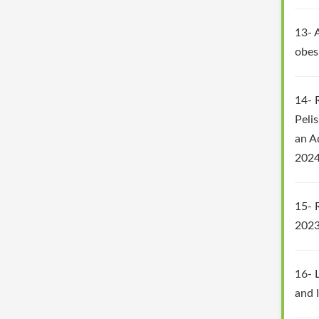
13- A
obes
14- 
Peli
an A
2024
15- 
2023
16- L
and 