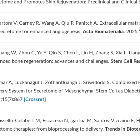
etome and Promotes Skin Rejuvenation: Preclinical and Clinical 
artora V, Carney R, Wang A, Qiu P, Panitch A. Extracellular matr
 secretome for enhanced angiogenesis.
Acta Biomaterialia
. 2025
uang W, Zhou C, Yu Y, Qin S, Chen L, Lin H, Zhang S, Xia L, Lia
nced bone regeneration: advances and challenges.
Stem Cell Re
mar A, Luckanagul J, Zothantluanga J, Sriwidodo S. Complexed 
very System for Secretome of Mesenchymal Stem Cell as Diabe
;15(7):867
[Crossref]
ossello-Gelabert M, Escacena N, Igartua M, Santos-Vizcaino E, 
etome therapies: from bioprocessing to delivery.
Trends in Biote