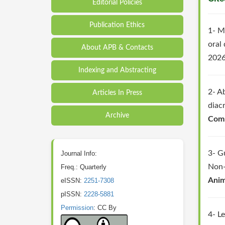
Editorial Policies
Publication Ethics
1- M
oral
About APB & Contacts
2026
Indexing and Abstracting
2- A
Articles In Press
diac
Archive
Comm
3- G
Journal Info:
Non-
Freq.: Quarterly
Anim
eISSN:
2251-7308
pISSN:
2228-5881
Permission
: CC By
4- L