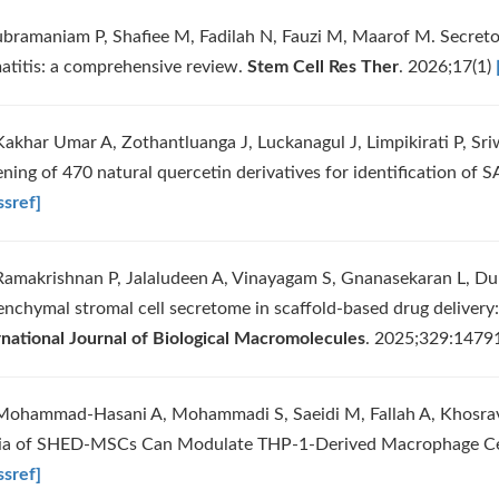
ubramaniam P, Shafiee M, Fadilah N, Fauzi M, Maarof M. Secretom
atitis: a comprehensive review.
Stem Cell Res Ther
. 2026;17(1)
Kakhar Umar A, Zothantluanga J, Luckanagul J, Limpikirati P, Sr
ening of 470 natural quercetin derivatives for identification o
ssref]
Ramakrishnan P, Jalaludeen A, Vinayagam S, Gnanasekaran L, Du
nchymal stromal cell secretome in scaffold-based drug delivery: 
rnational Journal of Biological Macromolecules
. 2025;329:147
Mohammad‐Hasani A, Mohammadi S, Saeidi M, Fallah A, Khosrav
a of SHED‐MSCs Can Modulate THP‐1‐Derived Macrophage Ce
ssref]