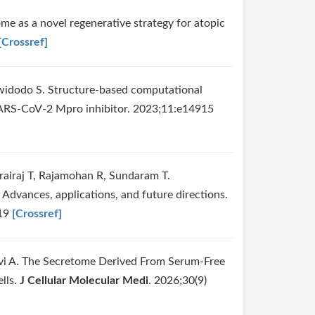
e as a novel regenerative strategy for atopic
[Crossref]
iwidodo S. Structure-based computational
f SARS-CoV-2 Mpro inhibitor. 2023;11:e14915
rairaj T, Rajamohan R, Sundaram T.
Advances, applications, and future directions.
919
[Crossref]
i A. The Secretome Derived From Serum‐Free
lls.
J Cellular Molecular Medi
. 2026;30(9)