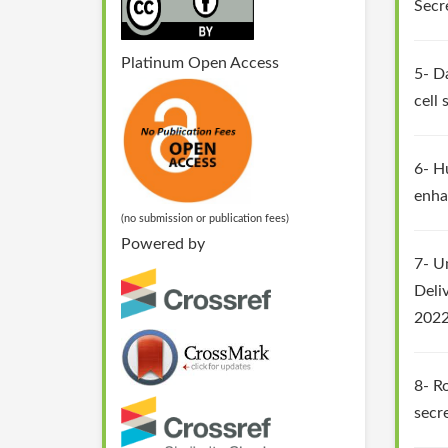
Secr
Platinum Open Access
5- D
cell
6- H
enha
(no submission or publication fees)
Powered by
7- U
Deli
2022
8- R
secr