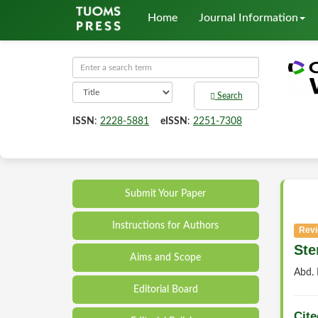
Home
Journal Information
Search
ISSN
:
2228-5881
eISSN
:
2251-7308
Submit Your Paper
Instructions for Authors
Revi
Ste
Aims and Scope
Abd.
Editorial Board
Cite