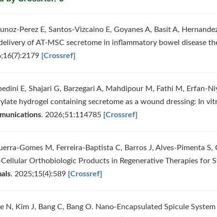
unoz-Perez E, Santos-Vizcaino E, Goyanes A, Basit A, Hernandez R
 delivery of AT-MSC secretome in inflammatory bowel disease th
;16(7):2179
[Crossref]
bedini E, Shajari G, Barzegari A, Mahdipour M, Fathi M, Erfan-Ni
rylate hydrogel containing secretome as a wound dressing: In vitr
unications
. 2026;51:114785
[Crossref]
uerra-Gomes M, Ferreira-Baptista C, Barros J, Alves-Pimenta S, 
Cellular Orthobiologic Products in Regenerative Therapies for S
als
. 2025;15(4):589
[Crossref]
ee N, Kim J, Bang C, Bang O. Nano-Encapsulated Spicule System