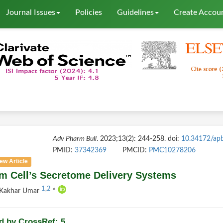
Journal Issues
Policies
Guidelines
Create Accou
Adv Pharm Bull
. 2023;13(2): 244-258. doi:
10.34172/ap
PMID:
37342369
PMCID:
PMC10278206
ew Article
m Cell’s Secretome Delivery Systems
1
,
2
 Kakhar Umar
*
d by CrossRef: 5