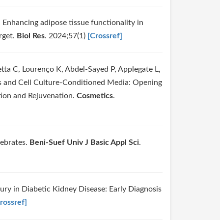
. Enhancing adipose tissue functionality in
rget.
Biol Res
. 2024;57(1)
[Crossref]
tta C, Lourenço K, Abdel-Sayed P, Applegate L,
es and Cell Culture-Conditioned Media: Opening
tion and Rejuvenation.
Cosmetics
.
tebrates.
Beni-Suef Univ J Basic Appl Sci
.
njury in Diabetic Kidney Disease: Early Diagnosis
rossref]