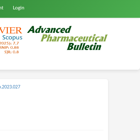
nt
Login
b.2023.027