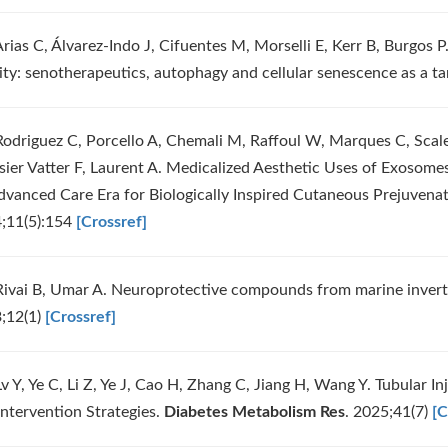
rias C, Álvarez-Indo J, Cifuentes M, Morselli E, Kerr B, Burgos P
ity: senotherapeutics, autophagy and cellular senescence as a ta
Rodriguez C, Porcello A, Chemali M, Raffoul W, Marques C, Scale
ssier Vatter F, Laurent A. Medicalized Aesthetic Uses of Exosom
dvanced Care Era for Biologically Inspired Cutaneous Prejuvena
;11(5):154
[Crossref]
Rivai B, Umar A. Neuroprotective compounds from marine inver
;12(1)
[Crossref]
v Y, Ye C, Li Z, Ye J, Cao H, Zhang C, Jiang H, Wang Y. Tubular I
Intervention Strategies.
Diabetes Metabolism Res
. 2025;41(7)
[C