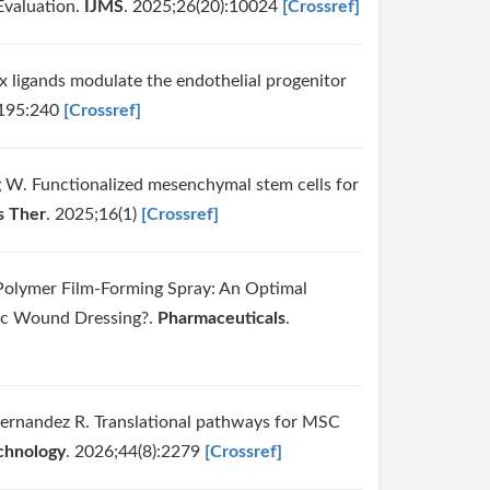
Evaluation.
IJMS
. 2025;26(20):10024
[Crossref]
ix ligands modulate the endothelial progenitor
;195:240
[Crossref]
ng W. Functionalized mesenchymal stem cells for
s Ther
. 2025;16(1)
[Crossref]
Polymer Film-Forming Spray: An Optimal
tic Wound Dressing?.
Pharmaceuticals
.
Hernandez R. Translational pathways for MSC
chnology
. 2026;44(8):2279
[Crossref]