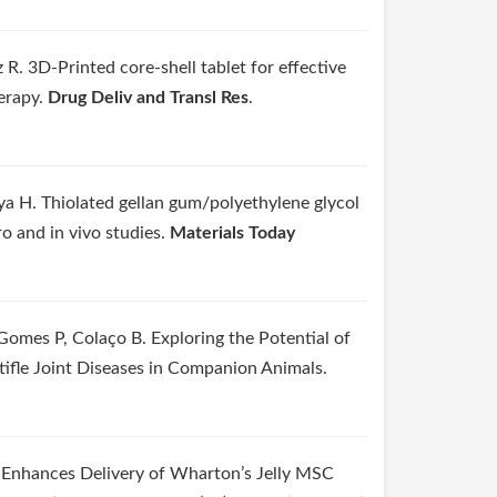
. 3D-Printed core-shell tablet for effective
erapy.
Drug Deliv and Transl Res
.
ya H. Thiolated gellan gum/polyethylene glycol
o and in vivo studies.
Materials Today
Gomes P, Colaço B. Exploring the Potential of
tifle Joint Diseases in Companion Animals.
 Enhances Delivery of Wharton’s Jelly MSC