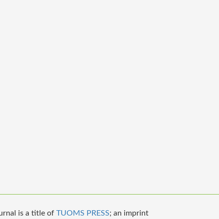
nal is a title of
TUOMS PRESS
; an imprint