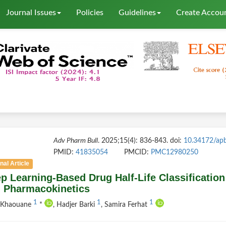
Journal Issues
Policies
Guidelines
Create Accou
Adv Pharm Bull
. 2025;15(4): 836-843. doi:
10.34172/ap
PMID:
41835054
PMCID:
PMC12980250
nal Article
p Learning-Based Drug Half-Life Classificati
 Pharmacokinetics
1
1
1
f Khaouane
*
, Hadjer Barki
, Samira Ferhat