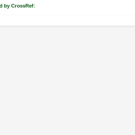
d by CrossRef: