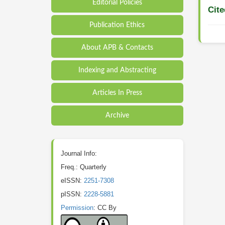
Editorial Policies
Cite
Publication Ethics
About APB & Contacts
Indexing and Abstracting
Articles In Press
Archive
Journal Info:
Freq.: Quarterly
eISSN:
2251-7308
pISSN:
2228-5881
Permission
: CC By