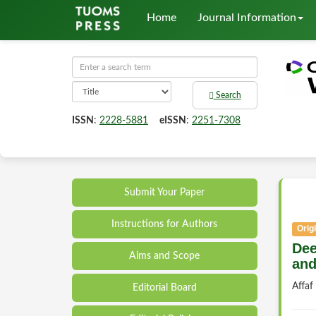
Home
Journal Information
Search
ISSN
:
2228-5881
eISSN
:
2251-7308
Submit Your Paper
Instructions for Authors
Origi
Dee
Aims and Scope
and
Affa
Editorial Board