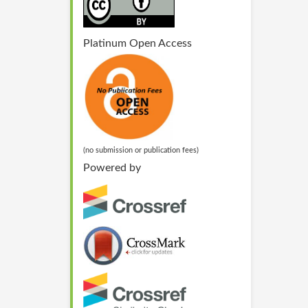
Platinum Open Access
(no submission or publication fees)
Powered by