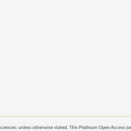
iences; unless otherwise stated. This Platinum Open Access jour