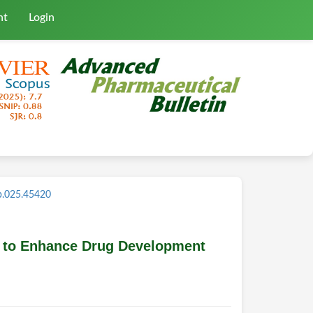
nt
Login
b.025.45420
on to Enhance Drug Development