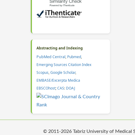
Abstracting and Indexing
PubMed Central
,
Pubmed
,
Emerging Sources Citation Index
Scopus
,
Google Scholar
,
EMBASE/Excerpta Medica
EBSCOhost
;
CAS
:
DOAJ
© 2011-2026 Tabriz University of Medical Sc