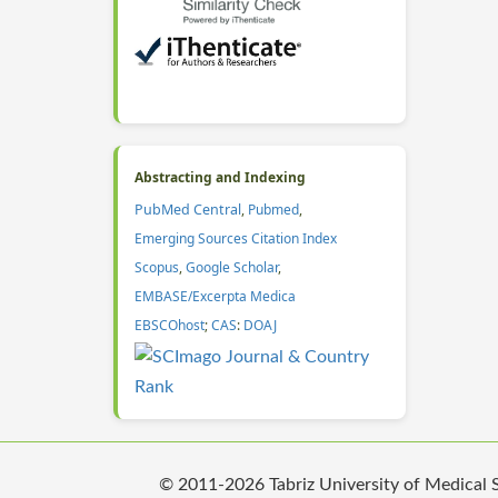
Abstracting and Indexing
PubMed Central
,
Pubmed
,
Emerging Sources Citation Index
Scopus
,
Google Scholar
,
EMBASE/Excerpta Medica
EBSCOhost
;
CAS
:
DOAJ
© 2011-2026 Tabriz University of Medical Sc