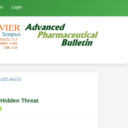
nt
Login
b.025.46153
 Hidden Threat