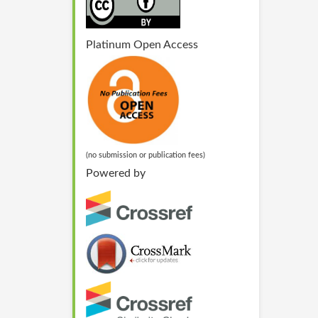
Platinum Open Access
(no submission or publication fees)
Powered by