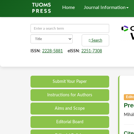
Home
Journal Information
Search
ISSN
:
2228-5881
eISSN
:
2251-7308
Submit Your Paper
Instructions for Authors
Edito
Pre
Aims and Scope
Mihá
Editorial Board
Cite