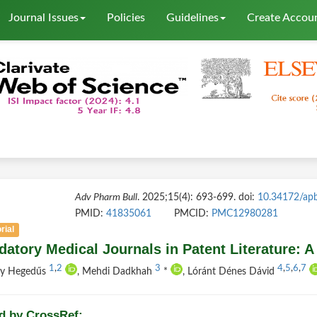
Journal Issues
Policies
Guidelines
Create Accou
Adv Pharm Bull
. 2025;15(4): 693-699. doi:
10.34172/ap
PMID:
41835061
PMCID:
PMC12980281
rial
datory Medical Journals in Patent Literature: A
1
,
2
3
4
,
5
,
6
,
7
ly Hegedűs
, Mehdi Dadkhah
*
, Lóránt Dénes Dávid
d by CrossRef: