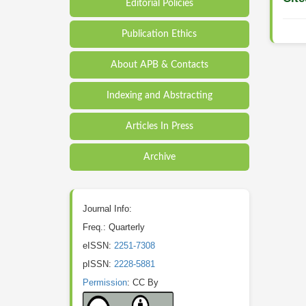
Editorial Policies
Publication Ethics
About APB & Contacts
Indexing and Abstracting
Articles In Press
Archive
Journal Info:
Freq.: Quarterly
eISSN:
2251-7308
pISSN:
2228-5881
Permission
: CC By