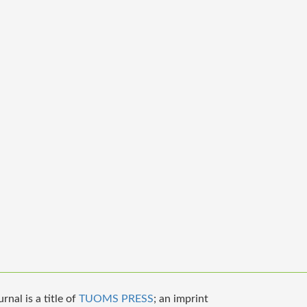
nal is a title of
TUOMS PRESS
; an imprint