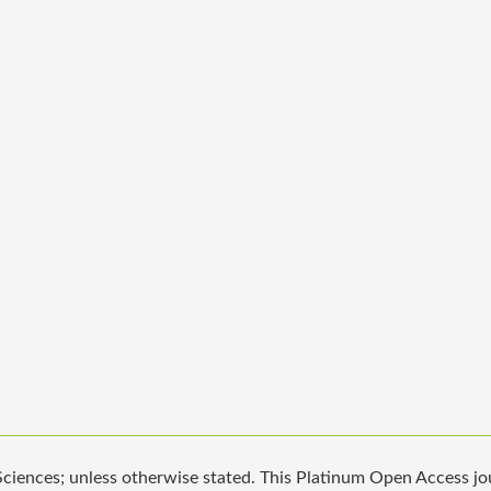
iences; unless otherwise stated. This Platinum Open Access jour