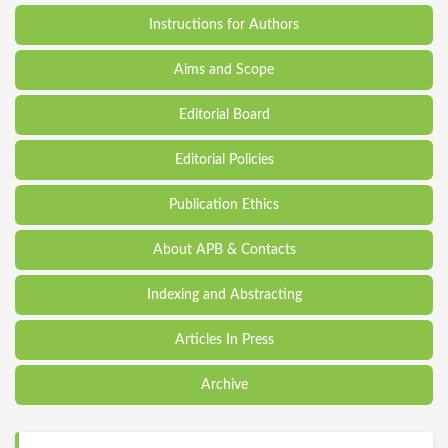
Instructions for Authors
Aims and Scope
Editorial Board
Editorial Policies
Publication Ethics
About APB & Contacts
Indexing and Abstracting
Articles In Press
Archive