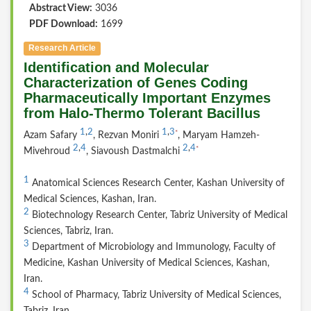
Abstract View:
3036
PDF Download:
1699
Research Article
Identification and Molecular
Characterization of Genes Coding
Pharmaceutically Important Enzymes
from Halo-Thermo Tolerant Bacillus
1
,
2
1
,
3
*
Azam Safary
, Rezvan Moniri
, Maryam Hamzeh-
2
,
4
2
,
4
*
Mivehroud
, Siavoush Dastmalchi
1
Anatomical Sciences Research Center, Kashan University of
Medical Sciences, Kashan, Iran.
2
Biotechnology Research Center, Tabriz University of Medical
Sciences, Tabriz, Iran.
3
Department of Microbiology and Immunology, Faculty of
Medicine, Kashan University of Medical Sciences, Kashan,
Iran.
4
School of Pharmacy, Tabriz University of Medical Sciences,