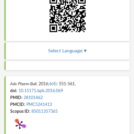
Select Language
▼
Adv Pharm Bull
. 2016;
6(4)
: 551-561.
doi:
10.15171/apb.2016.069
PMID:
28101462
PMCID:
PMC5241413
Scopus ID:
85011357365