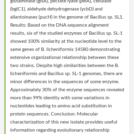
glutaminase (glsA), pectate lyase (pelA), cellulase
(bglC1), aldehyde dehydrogenase (ycbD) and
allantoinases (pucH) in the genome of Bacillus sp. SL1.
Results: Based on the DNA sequence alignment
results, six of the studied enzymes of Bacillus sp. SL-1
showed 100% similarity at the nucleotide level to the
same genes of B. licheniformis 14580 demonstrating
extensive organizational relationship between these
two strains. Despite high similarities between the B.
licheniformis and Bacillus sp. SL-1 genomes, there are
minor differences in the sequences of some enzyme.
Approximately 30% of the enzyme sequences revealed
more than 99% identity with some variations in
nucleotides leading to amino acid substitution in
protein sequences. Conclusion: Molecular
characterization of this new isolate provides useful
information regarding evolutionary relationship