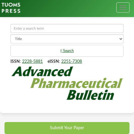
Search
ISSN
:
2228-5881
eISSN
:
2251-7308
Submit Your Paper