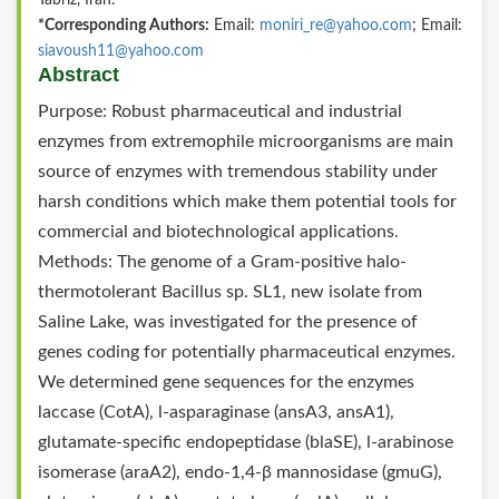
Tabriz, Iran.
*Corresponding Authors:
Email:
moniri_re@yahoo.com
; Email:
siavoush11@yahoo.com
Abstract
Purpose: Robust pharmaceutical and industrial
enzymes from extremophile microorganisms are main
source of enzymes with tremendous stability under
harsh conditions which make them potential tools for
commercial and biotechnological applications.
Methods: The genome of a Gram-positive halo-
thermotolerant Bacillus sp. SL1, new isolate from
Saline Lake, was investigated for the presence of
genes coding for potentially pharmaceutical enzymes.
We determined gene sequences for the enzymes
laccase (CotA), l-asparaginase (ansA3, ansA1),
glutamate-specific endopeptidase (blaSE), l-arabinose
isomerase (araA2), endo-1,4-β mannosidase (gmuG),