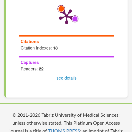
Citations
Citation Indexes:
18
Captures
Readers:
22
see details
© 2011-2026 Tabriz University of Medical Sciences;
unless otherwise stated. This Platinum Open Access
journal is a title of
TUOMS PRESS
; an imprint of Tabriz