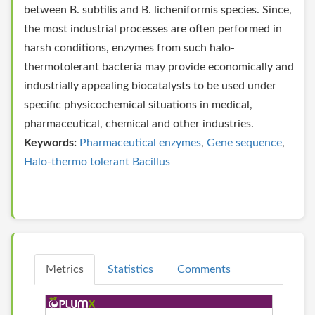
between B. subtilis and B. licheniformis species. Since,
the most industrial processes are often performed in
harsh conditions, enzymes from such halo-
thermotolerant bacteria may provide economically and
industrially appealing biocatalysts to be used under
specific physicochemical situations in medical,
pharmaceutical, chemical and other industries.
Keywords:
Pharmaceutical enzymes
,
Gene sequence
,
Halo-thermo tolerant Bacillus
Metrics
Statistics
Comments