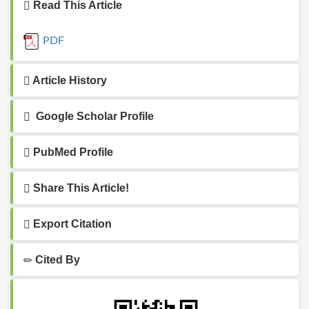
Read This Article
PDF
Article History
Google Scholar Profile
PubMed Profile
Share This Article!
Export Citation
Cited By