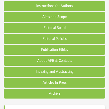
Instructions for Authors
Aims and Scope
Editorial Board
Editorial Policies
Publication Ethics
About APB & Contacts
Indexing and Abstracting
Articles In Press
Archive