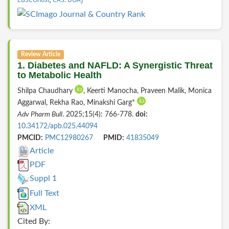
Review Article
1. Diabetes and NAFLD: A Synergistic Threat
to Metabolic Health
Shilpa Chaudhary
, Keerti Manocha, Praveen Malik, Monica
Aggarwal, Rekha Rao, Minakshi Garg*
Adv Pharm Bull
. 2025;15(4): 766-778.
doi:
10.34172/apb.025.44094
PMCID:
PMC12980267
PMID:
41835049
Article
PDF
Suppl 1
Full Text
XML
Cited By: