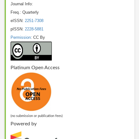
Journal Info:
Freq.: Quarterly
eISSN:
2251-7308
pISSN:
2228-5881
Permission
: CC By
Platinum Open Access
(no submission or publication fees)
Powered by