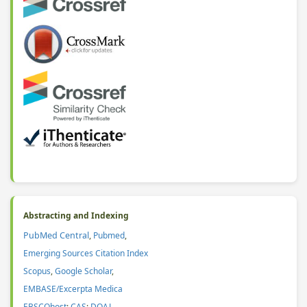
Abstracting and Indexing
PubMed Central
,
Pubmed
,
Emerging Sources Citation Index
Scopus
,
Google Scholar
,
EMBASE/Excerpta Medica
EBSCOhost
;
CAS
:
DOAJ