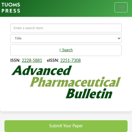
Search
ISSN
:
2228-5881
eISSN
:
2251-7308
Submit Your Paper