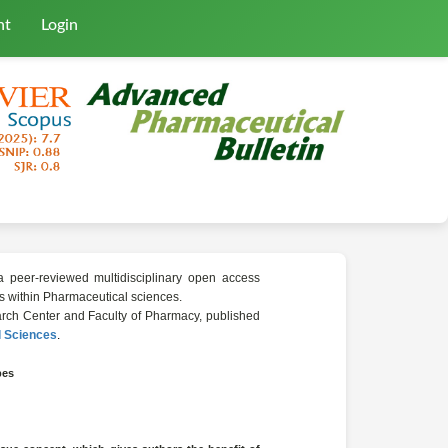
nt
Login
a peer-reviewed multidisciplinary open access
lds within Pharmaceutical sciences.
search Center and Faculty of Pharmacy, published
l Sciences
.
pes