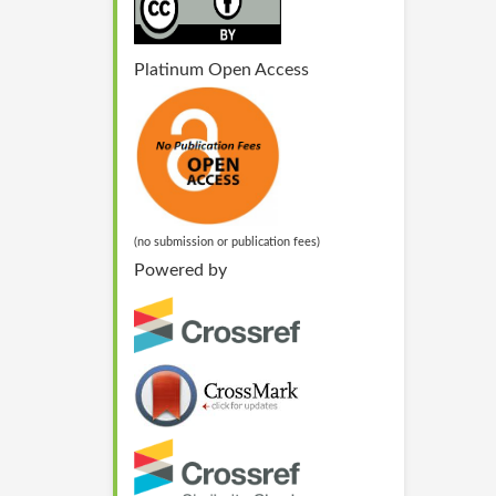
Platinum Open Access
(no submission or publication fees)
Powered by