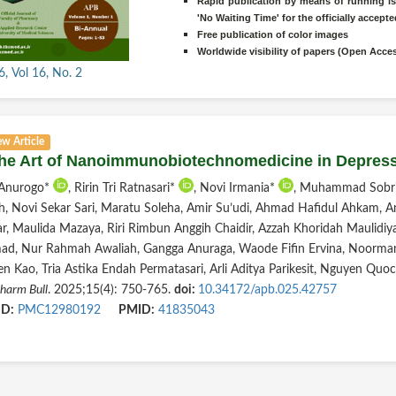
Rapid publication by means of running is
'No Waiting Time' for the officially accep
Free publication of color images
Worldwide visibility of papers (Open Acce
, Vol 16, No. 2
ew Article
The Art of Nanoimmunobiotechnomedicine in Depre
 Anurogo*
, Ririn Tri Ratnasari*
, Novi Irmania*
, Muhammad Sobri
, Novi Sekar Sari, Maratu Soleha, Amir Su’udi, Ahmad Hafidul Ahkam, A
ar, Maulida Mazaya, Riri Rimbun Anggih Chaidir, Azzah Khoridah Maulidiya
d, Nur Rahmah Awaliah, Gangga Anuraga, Waode Fifin Ervina, Noorman 
en Kao, Tria Astika Endah Permatasari, Arli Aditya Parikesit, Nguyen Qu
harm Bull
. 2025;15(4): 750-765.
doi:
10.34172/apb.025.42757
D:
PMC12980192
PMID:
41835043