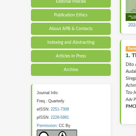
Editorial Policies
Publication Ethics
2026
About APB & Contacts
Indexing and Abstracting
Revi
1. 
Articles In Press
Dito
Archive
Audah
Sireg
Achma
Journal Info:
Tzu-J
Adv P
Freq.: Quarterly
PMCI
eISSN:
2251-7308
pISSN:
2228-5881
Permission
: CC By