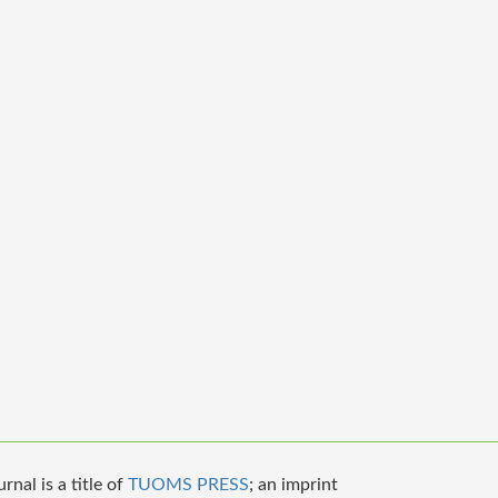
nal is a title of
TUOMS PRESS
; an imprint