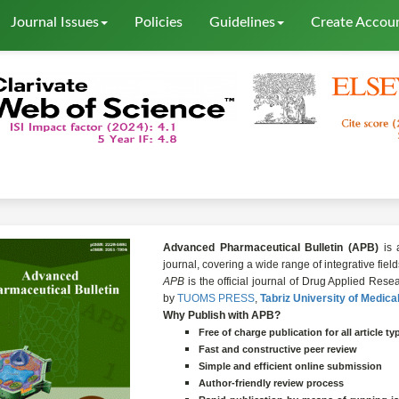
Journal Issues
Policies
Guidelines
Create Accou
Advanced Pharmaceutical Bulletin (APB)
is 
journal, covering a wide range of integrative fie
APB
is the official journal of Drug Applied Re
by
TUOMS PRESS
,
Tabriz University of Medica
Why Publish with APB?
Free of charge publication for all
article
ty
Fast and constructive peer review
Simple and efficient online submission
Author-friendly review process