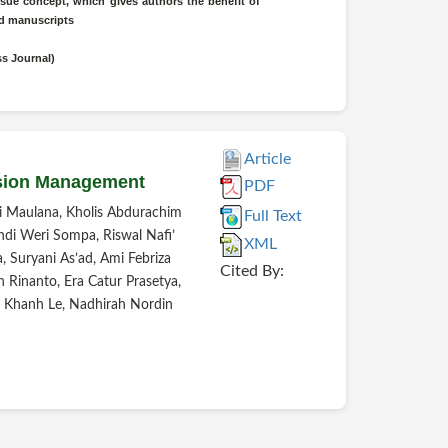
sue concept, which gives authors the benefit of
ted manuscripts
ss Journal)
Article
ssion Management
PDF
 Maulana, Kholis Abdurachim
Full Text
ndi Weri Sompa, Riswal Nafi’
XML
, Suryani As’ad, Ami Febriza
Cited By:
Rinanto, Era Catur Prasetya,
oc Khanh Le, Nadhirah Nordin