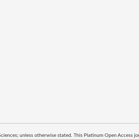
iences; unless otherwise stated. This Platinum Open Access jour