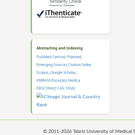
Abstracting and Indexing
PubMed Central
,
Pubmed
,
Emerging Sources Citation Index
Scopus
,
Google Scholar
,
EMBASE/Excerpta Medica
EBSCOhost
;
CAS
:
DOAJ
© 2011-2026 Tabriz University of Medical Sc