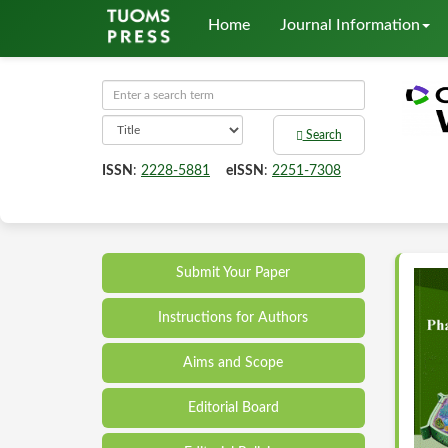
Home
Journal Information
Search
ISSN
:
2228-5881
eISSN
:
2251-7308
Submit Your Paper
Instructions for Authors
Aims and Scope
Editorial Board