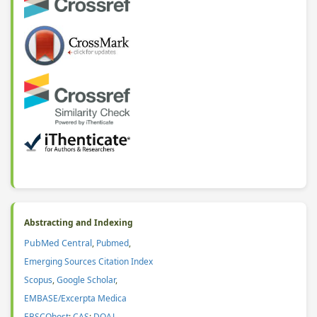
Abstracting and Indexing
PubMed Central
,
Pubmed
,
Emerging Sources Citation Index
Scopus
,
Google Scholar
,
EMBASE/Excerpta Medica
EBSCOhost
;
CAS
:
DOAJ