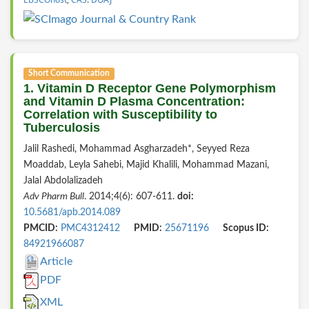
Short Communication
1. Vitamin D Receptor Gene Polymorphism
and Vitamin D Plasma Concentration:
Correlation with Susceptibility to
Tuberculosis
Jalil Rashedi, Mohammad Asgharzadeh*, Seyyed Reza
Moaddab, Leyla Sahebi, Majid Khalili, Mohammad Mazani,
Jalal Abdolalizadeh
Adv Pharm Bull
. 2014;4(6): 607-611.
doi:
10.5681/apb.2014.089
PMCID:
PMC4312412
PMID:
25671196
Scopus ID:
84921966087
Article
PDF
XML