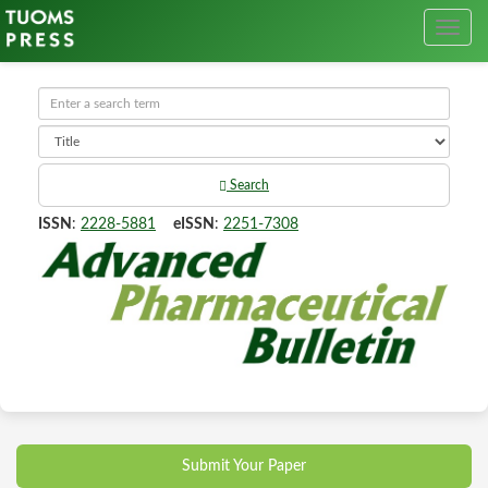
Search
ISSN
:
2228-5881
eISSN
:
2251-7308
Submit Your Paper