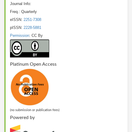
Journal Info:
Freq.: Quarterly
eISSN:
2251-7308
pISSN:
2228-5881
Permission
: CC By
Platinum Open Access
(no submission or publication fees)
Powered by