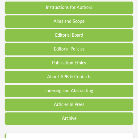
Instructions for Authors
Aims and Scope
Editorial Board
Editorial Policies
Publication Ethics
About APB & Contacts
Indexing and Abstracting
Articles In Press
Archive