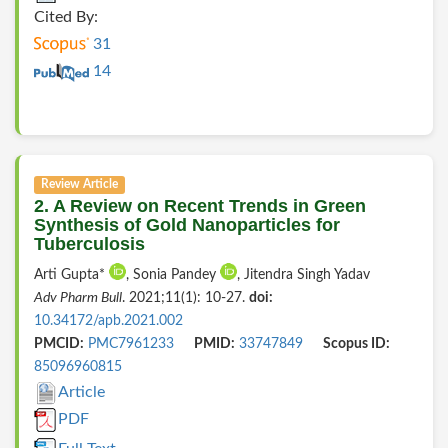
Cited By:
31
14
Review Article
2. A Review on Recent Trends in Green
Synthesis of Gold Nanoparticles for
Tuberculosis
Arti Gupta*
, Sonia Pandey
, Jitendra Singh Yadav
Adv Pharm Bull
. 2021;11(1): 10-27.
doi:
10.34172/apb.2021.002
PMCID:
PMC7961233
PMID:
33747849
Scopus ID:
85096960815
Article
PDF