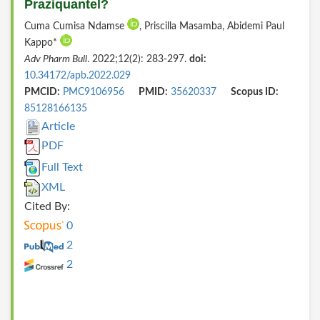
Praziquantel?
Cuma Cumisa Ndamse
, Priscilla Masamba, Abidemi Paul
Kappo*
Adv Pharm Bull
. 2022;12(2): 283-297.
doi:
10.34172/apb.2022.029
PMCID:
PMC9106956
PMID:
35620337
Scopus ID:
85128166135
Article
PDF
Full Text
XML
Cited By:
0
2
2