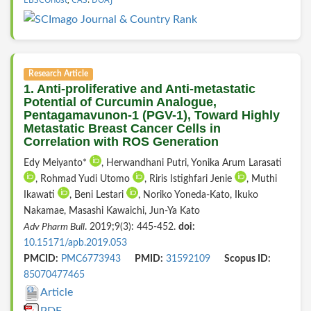
Research Article
1. Anti-proliferative and Anti-metastatic
Potential of Curcumin Analogue,
Pentagamavunon-1 (PGV-1), Toward Highly
Metastatic Breast Cancer Cells in
Correlation with ROS Generation
Edy Meiyanto*
, Herwandhani Putri, Yonika Arum Larasati
, Rohmad Yudi Utomo
, Riris Istighfari Jenie
, Muthi
Ikawati
, Beni Lestari
, Noriko Yoneda-Kato, Ikuko
Nakamae, Masashi Kawaichi, Jun-Ya Kato
Adv Pharm Bull
. 2019;9(3): 445-452.
doi:
10.15171/apb.2019.053
PMCID:
PMC6773943
PMID:
31592109
Scopus ID:
85070477465
Article