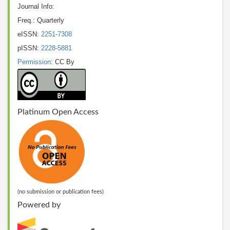
Journal Info:
Freq.: Quarterly
eISSN:
2251-7308
pISSN:
2228-5881
Permission
: CC By
Platinum Open Access
(no submission or publication fees)
Powered by