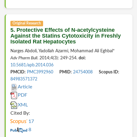
Original Research
5. Protective Effects of N-acetylcysteine
Against the Statins Cytotoxicity in Freshly
Isolated Rat Hepatocytes
Narges Abdoli, Yadollah Azarmi, Mohammad Ali Eghbal*
Adv Pharm Bull
. 2014;4(3): 249-254.
doi:
10.5681/apb.2014.036
PMCID:
PMC3992960
PMID:
24754008
Scopus ID:
84983571372
Article
PDF
XML
Cited By:
17
8