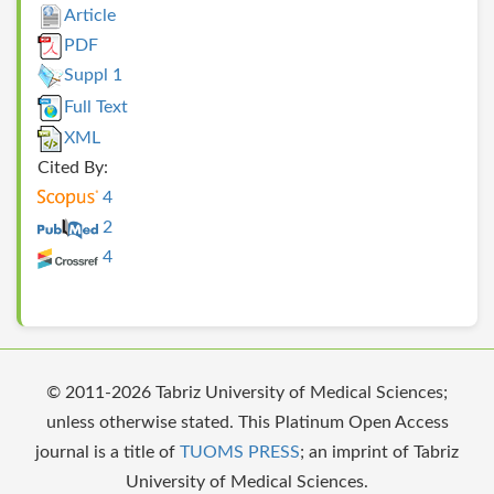
Article
PDF
Suppl 1
Full Text
XML
Cited By:
4
2
4
© 2011-2026 Tabriz University of Medical Sciences;
unless otherwise stated. This Platinum Open Access
journal is a title of
TUOMS PRESS
; an imprint of Tabriz
University of Medical Sciences.