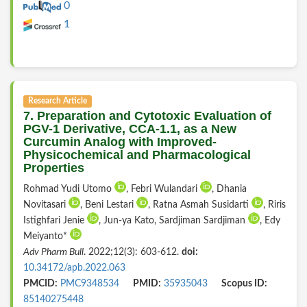
0
1
Research Article
7. Preparation and Cytotoxic Evaluation of
PGV-1 Derivative, CCA-1.1, as a New
Curcumin Analog with Improved-
Physicochemical and Pharmacological
Properties
Rohmad Yudi Utomo
, Febri Wulandari
, Dhania
Novitasari
, Beni Lestari
, Ratna Asmah Susidarti
, Riris
Istighfari Jenie
, Jun-ya Kato, Sardjiman Sardjiman
, Edy
Meiyanto*
Adv Pharm Bull
. 2022;12(3): 603-612.
doi:
10.34172/apb.2022.063
PMCID:
PMC9348534
PMID:
35935043
Scopus ID:
85140275448