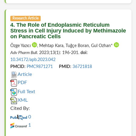
Research Article
4. The Role of Endoplasmic Reticulum
Stress in Cell Injury Induced by Methimazole
on Pancreatic Cells
Özge Yazıcı
, Mehtap Kara, Tuğçe Boran, Gul Ozhan*
Adv Pharm Bull
. 2023;13(1): 196-201.
doi:
10.34172/apb.2023.042
PMCID:
PMC9871271
PMID:
36721818
Article
PDF
Full Text
XML
Cited By:
0
1