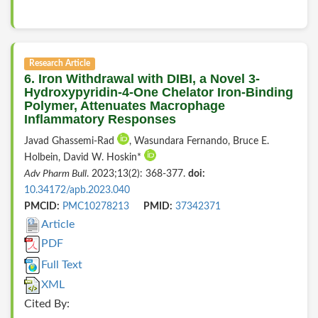
Research Article
6. Iron Withdrawal with DIBI, a Novel 3-
Hydroxypyridin-4-One Chelator Iron-Binding
Polymer, Attenuates Macrophage
Inflammatory Responses
Javad Ghassemi-Rad
, Wasundara Fernando, Bruce E.
Holbein, David W. Hoskin*
Adv Pharm Bull
. 2023;13(2): 368-377.
doi:
10.34172/apb.2023.040
PMCID:
PMC10278213
PMID:
37342371
Article
PDF
Full Text
XML
Cited By: