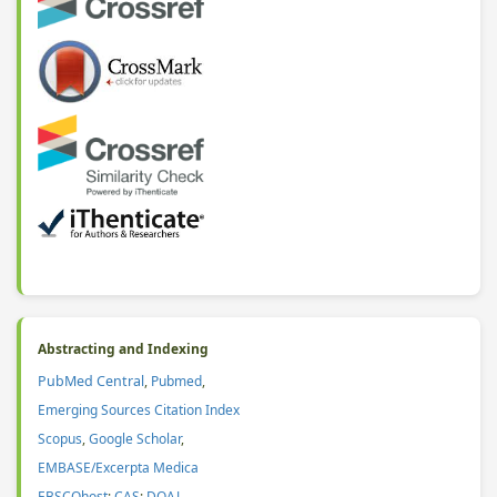
Abstracting and Indexing
PubMed Central
,
Pubmed
,
Emerging Sources Citation Index
Scopus
,
Google Scholar
,
EMBASE/Excerpta Medica
EBSCOhost
;
CAS
:
DOAJ