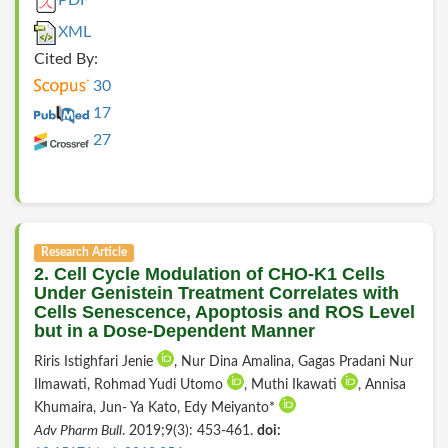
PDF
XML
Cited By:
30
17
27
Research Article
2. Cell Cycle Modulation of CHO-K1 Cells
Under Genistein Treatment Correlates with
Cells Senescence, Apoptosis and ROS Level
but in a Dose-Dependent Manner
Riris Istighfari Jenie
, Nur Dina Amalina, Gagas Pradani Nur
Ilmawati, Rohmad Yudi Utomo
, Muthi Ikawati
, Annisa
Khumaira, Jun- Ya Kato, Edy Meiyanto*
Adv Pharm Bull
. 2019;9(3): 453-461.
doi: