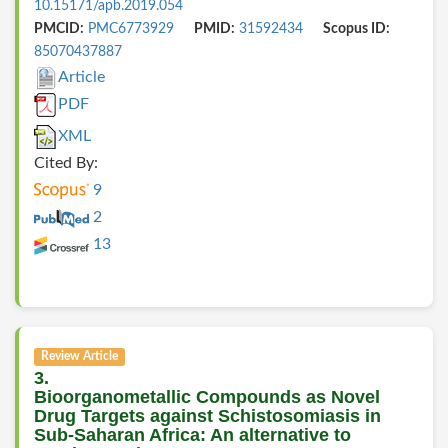
10.15171/apb.2019.054
PMCID:
PMC6773929
PMID:
31592434
Scopus ID:
85070437887
Article
PDF
XML
Cited By:
9
2
13
Review Article
3.
Bioorganometallic Compounds as Novel
Drug Targets against Schistosomiasis in
Sub-Saharan Africa: An alternative to