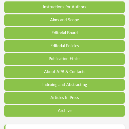
Instructions for Authors
Aims and Scope
Editorial Board
Editorial Policies
Publication Ethics
About APB & Contacts
Indexing and Abstracting
Articles In Press
Archive