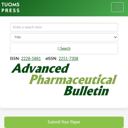
Search
ISSN
:
2228-5881
eISSN
:
2251-7308
Submit Your Paper