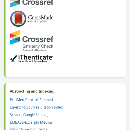
Abstracting and Indexing
PubMed Central
,
Pubmed
,
Emerging Sources Citation Index
Scopus
,
Google Scholar
,
EMBASE/Excerpta Medica
EBSCOhost
;
CAS
:
DOAJ