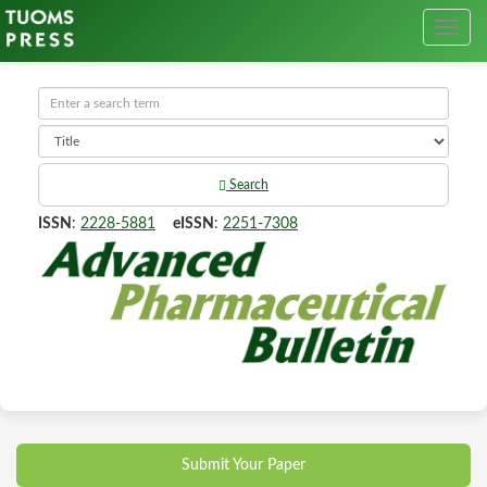
Search
ISSN
:
2228-5881
eISSN
:
2251-7308
Submit Your Paper