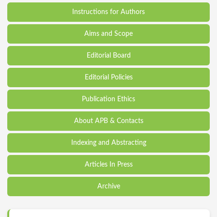
Instructions for Authors
Aims and Scope
Editorial Board
Editorial Policies
Publication Ethics
About APB & Contacts
Indexing and Abstracting
Articles In Press
Archive