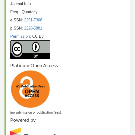
Journal Info:
Freq.: Quarterly
eISSN:
2251-7308
pISSN:
2228-5881
Permission
: CC By
Platinum Open Access
(no submission or publication fees)
Powered by