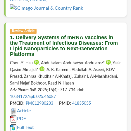
Review Article
1. Delivery Systems of mRNA Vaccines in
the Treatment of Infectious Diseases: From
Lipid Nanoparticles to Next-Generation
Platforms
Chou-Yi Hsu
, Abdulsalam Abdulsattar Abdulazez*
, Yasir
Qasim Almajidi*
, A. K. Kareem, Abdullah A. Aseeri, KDV
Prasad, Zahraa Khudhair Al-Khafaji, Zuhair I. Al-Mashhadani,
Sami Najaf Bokhoor, Raad N Hasan
Adv Pharm Bull
. 2025;15(4): 717-734.
doi:
10.34172/apb.025.46087
PMCID:
PMC12980233
PMID:
41835055
Article
PDF
Full Text