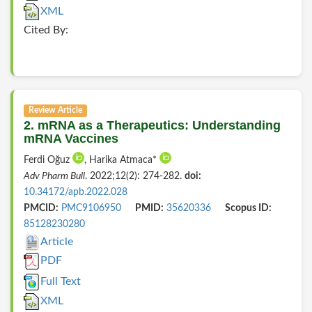
XML
Cited By:
Review Article
2. mRNA as a Therapeutics: Understanding
mRNA Vaccines
Ferdi Oğuz
, Harika Atmaca*
Adv Pharm Bull
. 2022;12(2): 274-282.
doi:
10.34172/apb.2022.028
PMCID:
PMC9106950
PMID:
35620336
Scopus ID:
85128230280
Article
PDF
Full Text
XML