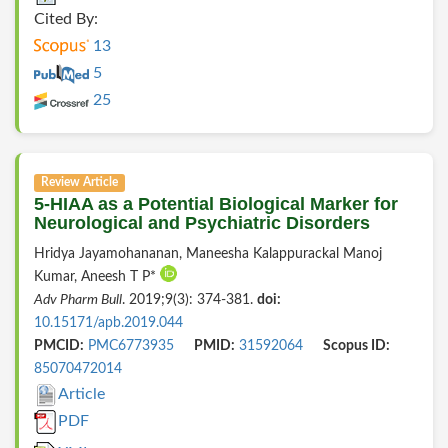
Cited By:
13
5
25
Review Article
5-HIAA as a Potential Biological Marker for
Neurological and Psychiatric Disorders
Hridya Jayamohananan, Maneesha Kalappurackal Manoj
Kumar, Aneesh T P*
Adv Pharm Bull
. 2019;9(3): 374-381.
doi:
10.15171/apb.2019.044
PMCID:
PMC6773935
PMID:
31592064
Scopus ID:
85070472014
Article
PDF