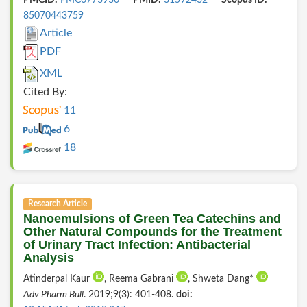
85070443759
Article
PDF
XML
Cited By:
11
6
18
Research Article
Nanoemulsions of Green Tea Catechins and
Other Natural Compounds for the Treatment
of Urinary Tract Infection: Antibacterial
Analysis
Atinderpal Kaur
, Reema Gabrani
, Shweta Dang*
Adv Pharm Bull
. 2019;9(3): 401-408.
doi: