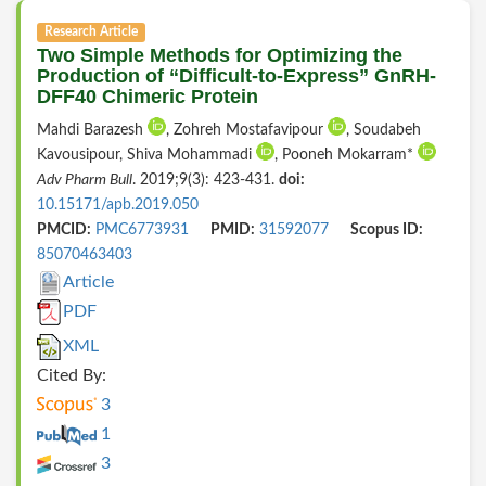
Research Article
Two Simple Methods for Optimizing the
Production of “Difficult-to-Express” GnRH-
DFF40 Chimeric Protein
Mahdi Barazesh
, Zohreh Mostafavipour
, Soudabeh
Kavousipour, Shiva Mohammadi
, Pooneh Mokarram*
Adv Pharm Bull
. 2019;9(3): 423-431.
doi:
10.15171/apb.2019.050
PMCID:
PMC6773931
PMID:
31592077
Scopus ID:
85070463403
Article
PDF
XML
Cited By:
3
1
3