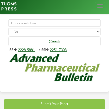
Search
ISSN
:
2228-5881
eISSN
:
2251-7308
Submit Your Paper