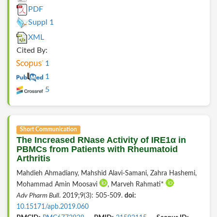
PDF
Suppl 1
XML
Cited By:
1
1
5
Short Communication
The Increased RNase Activity of IRE1α in
PBMCs from Patients with Rheumatoid
Arthritis
Mahdieh Ahmadiany, Mahshid Alavi-Samani, Zahra Hashemi,
Mohammad Amin Moosavi
, Marveh Rahmati*
Adv Pharm Bull
. 2019;9(3): 505-509.
doi:
10.15171/apb.2019.060