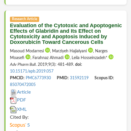
Research Article
Evaluation of the Cytotoxic and Apoptogenic
Effects of Glabridin and Its Effect on
Cytotoxicity and Apoptosis Induced by
Doxorubicin Toward Cancerous Cells
Masoud Modarresi
, Marziyeh Hajialyani
, Narges
Moasefi
, Farahnaz Ahmadi
, Leila Hosseinzadeh*
Adv Pharm Bull
. 2019;9(3): 481-489.
doi:
10.15171/apb.2019.057
PMCID:
PMC6773930
PMID:
31592119
Scopus ID:
85070472005
Article
PDF
XML
Cited By:
5