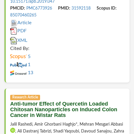
10.15171/apb.2019.047
PMCID:
PMC6773926
PMID:
31592118
Scopus ID:
85070460265
Article
PDF
XML
Cited By:
5
1
13
Research Article
Anti-tumor Effect of Quercetin Loaded
Chitosan Nanoparticles on Induced Colon
Cancer in Wistar Rats
Jalil Rashedi, Amir Ghorbani Haghjo*, Mehran Mesgari Abbasi
, Ali Dastranj Tabrizi, Shadi Yaqoubi, Davoud Sanajou, Zahra