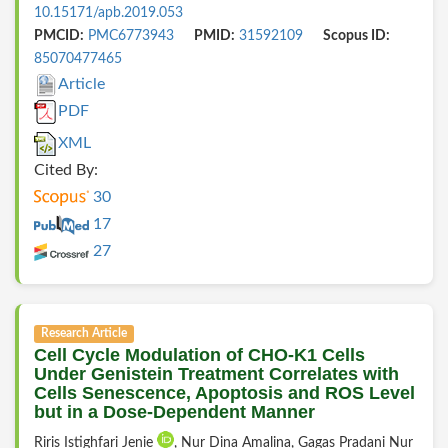
10.15171/apb.2019.053
PMCID:
PMC6773943
PMID:
31592109
Scopus ID:
85070477465
Article
PDF
XML
Cited By:
30
17
27
Research Article
Cell Cycle Modulation of CHO-K1 Cells
Under Genistein Treatment Correlates with
Cells Senescence, Apoptosis and ROS Level
but in a Dose-Dependent Manner
Riris Istighfari Jenie
, Nur Dina Amalina, Gagas Pradani Nur