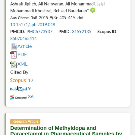
Ashrafi Jigheh, Ali Namvaran, Ali Mohammadi, Jalal
Mohammadi Khoshraj, Behzad Baradaran*
Adv Pharm Bull
. 2019;9(3): 409-415.
doi:
10.15171/apb.2019.048
PMCID:
PMC6773937
PMID:
31592135
Scopus ID:
85070465414
Article
PDF
XML
Cited By:
17
9
36
Research Article
Determination of Methyldopa and
Paracetamol in Pharmaceutical Samples by