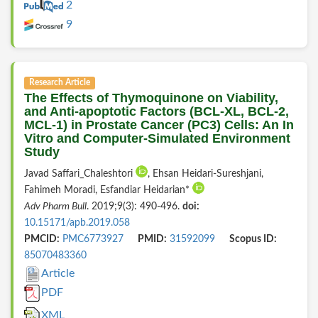
2
9
Research Article
The Effects of Thymoquinone on Viability,
and Anti-apoptotic Factors (BCL-XL, BCL-2,
MCL-1) in Prostate Cancer (PC3) Cells: An In
Vitro and Computer-Simulated Environment
Study
Javad Saffari_Chaleshtori
, Ehsan Heidari-Sureshjani,
Fahimeh Moradi, Esfandiar Heidarian*
Adv Pharm Bull
. 2019;9(3): 490-496.
doi:
10.15171/apb.2019.058
PMCID:
PMC6773927
PMID:
31592099
Scopus ID:
85070483360
Article
PDF
XML