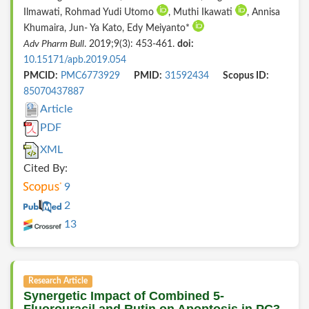
Ilmawati, Rohmad Yudi Utomo
, Muthi Ikawati
, Annisa
Khumaira, Jun- Ya Kato, Edy Meiyanto*
Adv Pharm Bull
. 2019;9(3): 453-461.
doi:
10.15171/apb.2019.054
PMCID:
PMC6773929
PMID:
31592434
Scopus ID:
85070437887
Article
PDF
XML
Cited By:
9
2
13
Research Article
Synergetic Impact of Combined 5-
Fluorouracil and Rutin on Apoptosis in PC3