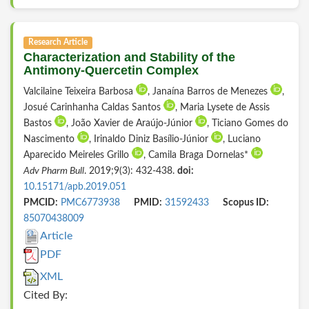
Research Article
Characterization and Stability of the
Antimony-Quercetin Complex
Valcilaine Teixeira Barbosa
, Janaína Barros de Menezes
,
Josué Carinhanha Caldas Santos
, Maria Lysete de Assis
Bastos
, João Xavier de Araújo-Júnior
, Ticiano Gomes do
Nascimento
, Irinaldo Diniz Basílio-Júnior
, Luciano
Aparecido Meireles Grillo
, Camila Braga Dornelas*
Adv Pharm Bull
. 2019;9(3): 432-438.
doi:
10.15171/apb.2019.051
PMCID:
PMC6773938
PMID:
31592433
Scopus ID:
85070438009
Article
PDF
XML
Cited By: