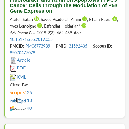
Cancer Cells through the Modulation of P53
Gene Expression
Atefeh Satari
, Sayed Asadollah Amini
, Elham Raeisi
,
Yves Lemoigne
, Esfandiar Heidarian*
Adv Pharm Bull
. 2019;9(3): 462-469.
doi:
10.15171/apb.2019.055
PMCID:
PMC6773939
PMID:
31592435
Scopus ID:
85070477078
Article
PDF
XML
Cited By:
25
13
40