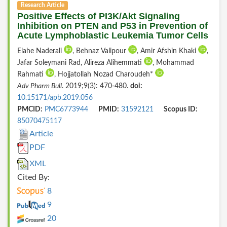
Research Article
Positive Effects of PI3K/Akt Signaling
Inhibition on PTEN and P53 in Prevention of
Acute Lymphoblastic Leukemia Tumor Cells
Elahe Naderali
, Behnaz Valipour
, Amir Afshin Khaki
,
Jafar Soleymani Rad, Alireza Alihemmati
, Mohammad
Rahmati
, Hojjatollah Nozad Charoudeh*
Adv Pharm Bull
. 2019;9(3): 470-480.
doi:
10.15171/apb.2019.056
PMCID:
PMC6773944
PMID:
31592121
Scopus ID:
85070475117
Article
PDF
XML
Cited By:
8
9
20