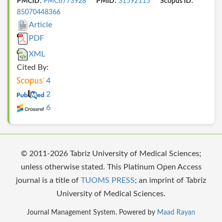
PMCID:
PMC6773928
PMID:
31592115
Scopus ID:
85070448366
Article
PDF
XML
Cited By:
4
2
6
© 2011-2026 Tabriz University of Medical Sciences;
unless otherwise stated. This Platinum Open Access
journal is a title of
TUOMS PRESS
; an imprint of Tabriz
University of Medical Sciences.
Journal Management System. Powered by
Maad Rayan