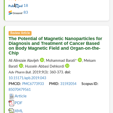
18
83
Review Article
The Potential of Magnetic Nanoparticles for
Diagnosis and Treatment of Cancer Based
on Body Magnetic Field and Organ-on-the-
Chip
Ali Alirezaie Alavijeh
, Mohammad Barati*
, Meisam
Barati
, Hussein Abbasi Dehkordi
Adv Pharm Bull
. 2019;9(3): 360-373.
doi:
10.15171/apb.2019.043
PMCID:
PMC6773933
PMID:
31592054
Scopus ID:
85070479561
Article
PDF
XML