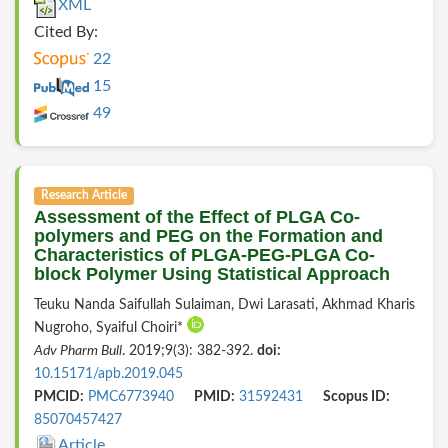
XML
Cited By:
22
15
49
Research Article
Assessment of the Effect of PLGA Co-
polymers and PEG on the Formation and
Characteristics of PLGA-PEG-PLGA Co-
block Polymer Using Statistical Approach
Teuku Nanda Saifullah Sulaiman, Dwi Larasati, Akhmad Kharis
Nugroho, Syaiful Choiri*
Adv Pharm Bull
. 2019;9(3): 382-392.
doi:
10.15171/apb.2019.045
PMCID:
PMC6773940
PMID:
31592431
Scopus ID:
85070457427
Article