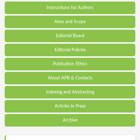
Instructions for Authors
Aims and Scope
Editorial Board
Editorial Policies
Publication Ethics
About APB & Contacts
Indexing and Abstracting
Articles In Press
Archive