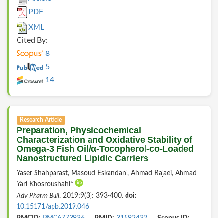
PDF
XML
Cited By:
8
5
14
Research Article
Preparation, Physicochemical
Characterization and Oxidative Stability of
Omega-3 Fish Oil/α-Tocopherol-co-Loaded
Nanostructured Lipidic Carriers
Yaser Shahparast, Masoud Eskandani, Ahmad Rajaei, Ahmad
Yari Khosroushahi*
Adv Pharm Bull
. 2019;9(3): 393-400.
doi:
10.15171/apb.2019.046
PMCID:
PMC6773936
PMID:
31592432
Scopus ID: