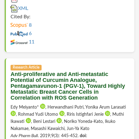
XML
Cited By:
8
6
11
Research Article
Anti-proliferative and Anti-metastatic
Potential of Curcumin Analogue,
Pentagamavunon-1 (PGV-1), Toward Highly
Metastatic Breast Cancer Cells in
Correlation with ROS Generation
Edy Meiyanto*
, Herwandhani Putri, Yonika Arum Larasati
, Rohmad Yudi Utomo
, Riris Istighfari Jenie
, Muthi
Ikawati
, Beni Lestari
, Noriko Yoneda-Kato, Ikuko
Nakamae, Masashi Kawaichi, Jun-Ya Kato
Adv Pharm Bull
. 2019;9(3): 445-452.
doi: