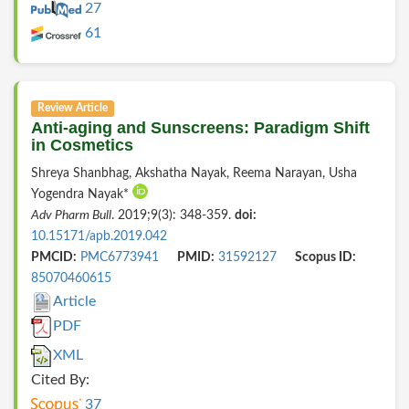
27
61
Review Article
Anti-aging and Sunscreens: Paradigm Shift
in Cosmetics
Shreya Shanbhag, Akshatha Nayak, Reema Narayan, Usha
Yogendra Nayak*
Adv Pharm Bull
. 2019;9(3): 348-359.
doi:
10.15171/apb.2019.042
PMCID:
PMC6773941
PMID:
31592127
Scopus ID:
85070460615
Article
PDF
XML
Cited By:
37