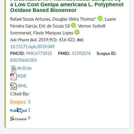
a Low Cost Genipa americana L. Polyphenol
Oxidase Based Biosensor
Rafael Souza Antunes, Douglas Vieira Thomaz*
, Luane
Ferreira Garcia, Eric de Souza Gil
, Vernon Sydwill
Sommerset, Flavio Marques Lopes
Adv Pharm Bull
. 2019;9(3): 416-422.
doi:
10.15171/apb.2019.049
PMCID:
PMC6773932
PMID:
31592074
Scopus ID:
85070445393
Article
PDF
XML
Cited By:
5
1
9