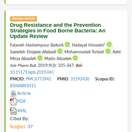
Review Article
Drug Resistance and the Prevention
Strategies in Food Borne Bacteria: An
Update Review
Fataneh Hashempour-Baltork
, Hedayat Hosseini*
,
Saeedeh Shojaee-Aliabadi
, Mohammadali Torbati
, Adel
Mirza Alizadeh
, Matin Alizadeh
Adv Pharm Bull
. 2019;9(3): 335-347.
doi:
10.15171/apb.2019.041
PMCID:
PMC6773942
PMID:
31592430
Scopus ID:
85068801415
Article
PDF
XML
Cited By:
37