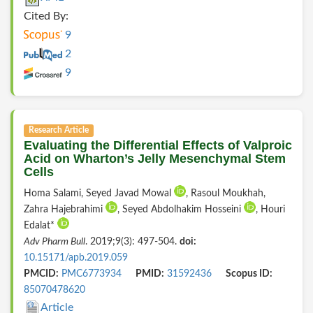
Cited By:
9
2
9
Research Article
Evaluating the Differential Effects of Valproic
Acid on Wharton’s Jelly Mesenchymal Stem
Cells
Homa Salami, Seyed Javad Mowal
, Rasoul Moukhah,
Zahra Hajebrahimi
, Seyed Abdolhakim Hosseini
, Houri
Edalat*
Adv Pharm Bull
. 2019;9(3): 497-504.
doi:
10.15171/apb.2019.059
PMCID:
PMC6773934
PMID:
31592436
Scopus ID:
85070478620
Article