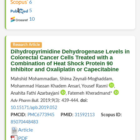
6
5
10
Research Article
Dihydropyrimidine Dehydrogenase Levels in
Colorectal Cancer Cells Treated with a
Combination of Heat Shock Protein 90
Inhibitor and Oxaliplatin or Capecitabine
Mahshid Mohammadian, Shima Zeynali-Moghaddam,
Mohammad Hassan Khadem Ansari, Yousef Rasmi
,
Anahita Fathi Azarbayjani
, Fatemeh Kheradmand*
Adv Pharm Bull
. 2019;9(3): 439-444.
doi:
10.15171/apb.2019.052
PMCID:
PMC6773945
PMID:
31592113
Scopus ID:
85070448483
Article
PDF